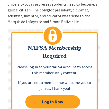
university today professes students need to become: a
global citizen. The polyglot president, diplomat,
scientist, inventor, and educator was friend to the
Marquis de Lafayette and Simon Bolivar. He
NAFSA Membership
Required
Please log in to your NAFSA account to access
this member-only content.
If you are not a member, we welcome you to
join us
. Thank you!
Log in Now