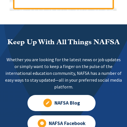
Keep Up With All Things NAFSA
Whether you are looking for the latest news or job updates
or simply want to keep a finger on the pulse of the
international education community, NAFSA has a number of
easy ways to stay updated—all in your preferred social media
platform.
NAFSA Blog
NAFSA Facebook