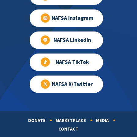
NAFSA Instagram
NAFSA LinkedIn
NAFSA TikTok
NAFSA X/Twitter
DONATE
MARKETPLACE
MEDIA
Footer
CONTACT