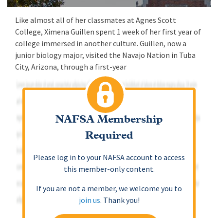
Like almost all of her classmates at Agnes Scott
College, Ximena Guillen spent 1 week of her first year of
college immersed in another culture. Guillen, now a
junior biology major, visited the Navajo Nation in Tuba
City, Arizona, through a first-year
NAFSA Membership
Required
Please log in to your NAFSA account to access
this member-only content.
If you are not a member, we welcome you to
join us
. Thank you!