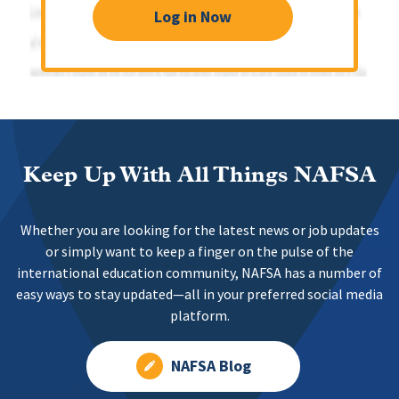
Log in Now
Keep Up With All Things NAFSA
Whether you are looking for the latest news or job updates
or simply want to keep a finger on the pulse of the
international education community, NAFSA has a number of
easy ways to stay updated—all in your preferred social media
platform.
NAFSA Blog