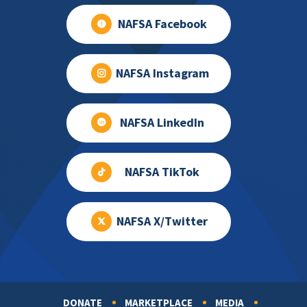
NAFSA Facebook
NAFSA Instagram
NAFSA LinkedIn
NAFSA TikTok
NAFSA X/Twitter
DONATE
MARKETPLACE
MEDIA