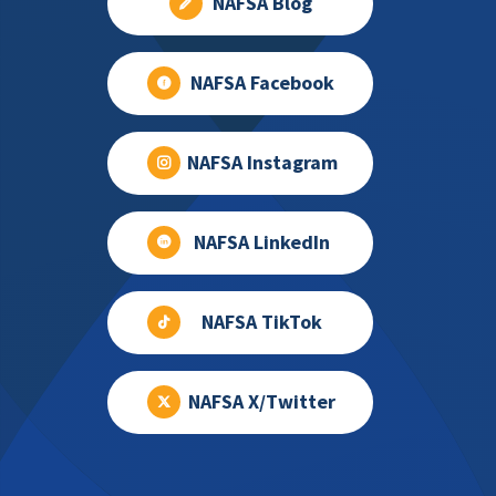
NAFSA Blog
NAFSA Facebook
NAFSA Instagram
NAFSA LinkedIn
NAFSA TikTok
NAFSA X/Twitter