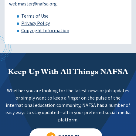
webmaster@nafsa.org
.
Terms of Use
Privacy Policy
Copyright Information
Keep Up With All Things NAFSA
Whether you are looking for the latest news or job updates
or simply want to keep a finger on the pulse of the
international education community, NAFSA has a number of
easy ways to stay updated—all in your preferred social media
platform.