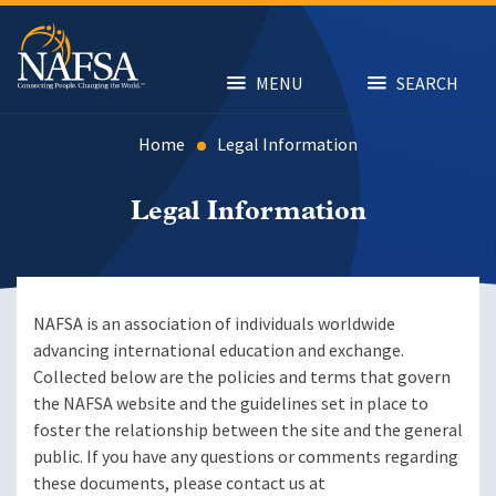
Skip
to
main
content
MENU
SEARCH
Home
Legal Information
Legal Information
NAFSA is an association of individuals worldwide
advancing international education and exchange.
Collected below are the policies and terms that govern
the NAFSA website and the guidelines set in place to
foster the relationship between the site and the general
public. If you have any questions or comments regarding
these documents, please contact us at