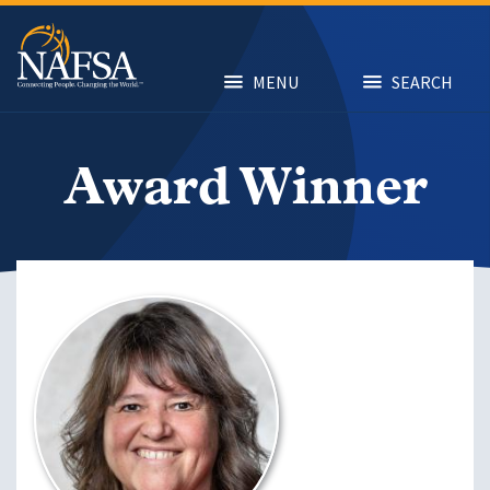
Skip
to
main
content
MENU
SEARCH
Award Winner
Image