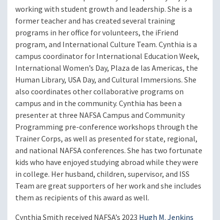
working with student growth and leadership. She is a
former teacher and has created several training
programs in her office for volunteers, the iFriend
program, and International Culture Team. Cynthia is a
campus coordinator for International Education Week,
International Women’s Day, Plaza de las Americas, the
Human Library, USA Day, and Cultural Immersions. She
also coordinates other collaborative programs on
campus and in the community. Cynthia has been a
presenter at three NAFSA Campus and Community
Programming pre-conference workshops through the
Trainer Corps, as well as presented for state, regional,
and national NAFSA conferences. She has two fortunate
kids who have enjoyed studying abroad while they were
in college. Her husband, children, supervisor, and ISS
Team are great supporters of her work and she includes
them as recipients of this award as well.
Cynthia Smith received NAFSA’s 2023
Hugh M. Jenkins