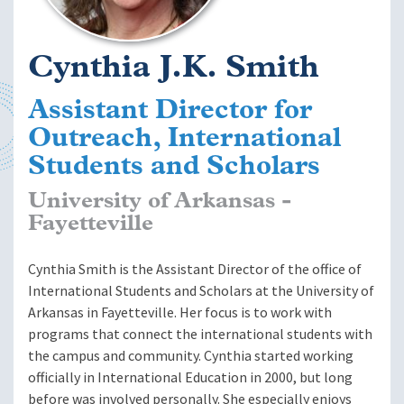
Cynthia J.K. Smith
Assistant Director for
Outreach, International
Students and Scholars
University of Arkansas -
Fayetteville
Cynthia Smith is the Assistant Director of the office of
International Students and Scholars at the University of
Arkansas in Fayetteville. Her focus is to work with
programs that connect the international students with
the campus and community. Cynthia started working
officially in International Education in 2000, but long
before was involved personally. She especially enjoys