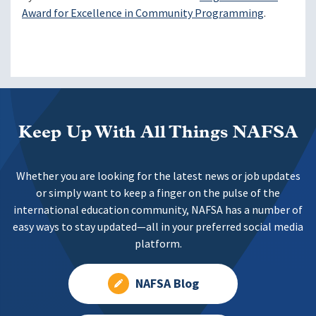
Award for Excellence in Community Programming
.
Keep Up With All Things NAFSA
Whether you are looking for the latest news or job updates
or simply want to keep a finger on the pulse of the
international education community, NAFSA has a number of
easy ways to stay updated—all in your preferred social media
platform.
NAFSA Blog