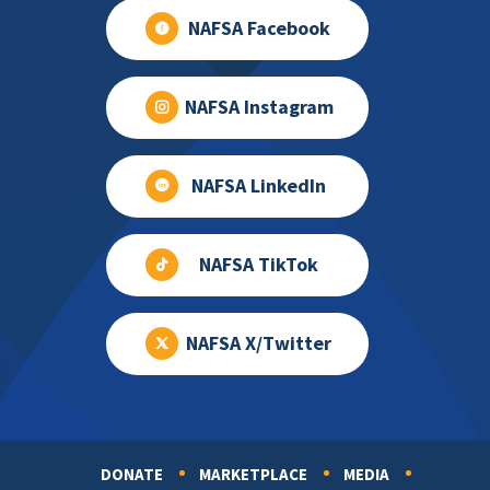
NAFSA Facebook
NAFSA Instagram
NAFSA LinkedIn
NAFSA TikTok
NAFSA X/Twitter
DONATE
MARKETPLACE
MEDIA