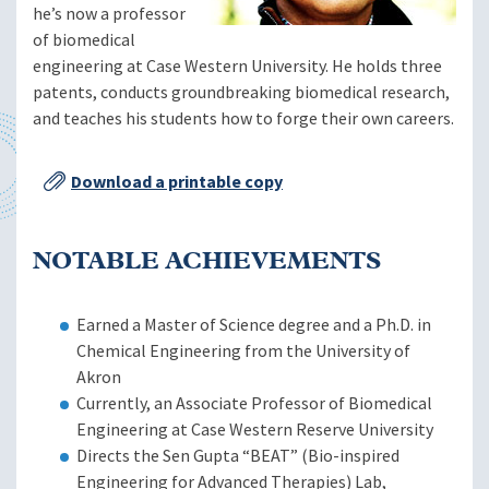
he’s now a professor
of biomedical
engineering at Case Western University. He holds three
patents, conducts groundbreaking biomedical research,
and teaches his students how to forge their own careers.
Download a printable copy
NOTABLE ACHIEVEMENTS
Earned a Master of Science degree and a Ph.D. in
Chemical Engineering from the University of
Akron
Currently, an Associate Professor of Biomedical
Engineering at Case Western Reserve University
Directs the Sen Gupta “BEAT” (Bio-inspired
Engineering for Advanced Therapies) Lab,