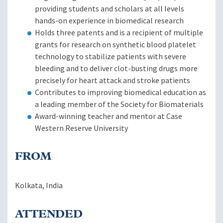
providing students and scholars at all levels
hands-on experience in biomedical research
Holds three patents and is a recipient of multiple
grants for research on synthetic blood platelet
technology to stabilize patients with severe
bleeding and to deliver clot-busting drugs more
precisely for heart attack and stroke patients
Contributes to improving biomedical education as
a leading member of the Society for Biomaterials
Award-winning teacher and mentor at Case
Western Reserve University
FROM
Kolkata, India
ATTENDED