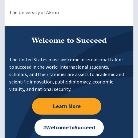
The University of Akron
Welcome to Succeed
The United States must welcome international talent
to succeed in the world. International students,
scholars, and their families are assets to academic and
scientific innovation, public diplomacy, economic
vitality, and national security.
Learn More
#WelcomeToSucceed