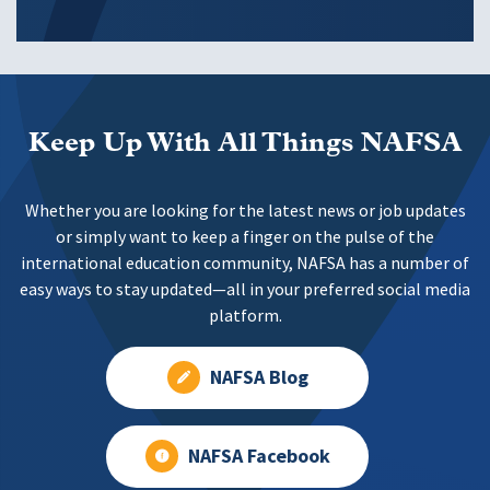
Keep Up With All Things NAFSA
Whether you are looking for the latest news or job updates
or simply want to keep a finger on the pulse of the
international education community, NAFSA has a number of
easy ways to stay updated—all in your preferred social media
platform.
NAFSA Blog
NAFSA Facebook