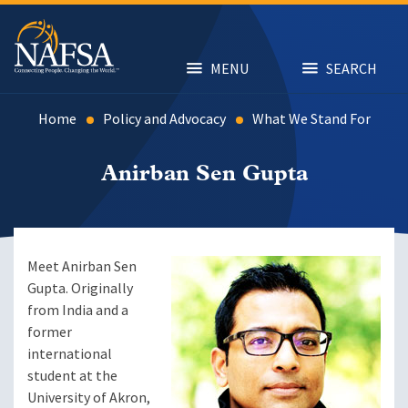
Skip
to
main
content
MENU
SEARCH
Home
Policy and Advocacy
What We Stand For
Anirban Sen Gupta
Meet Anirban Sen
Gupta. Originally
from India and a
former
international
student at the
University of Akron,