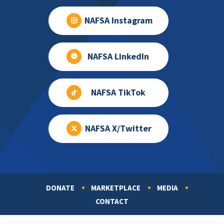
NAFSA Instagram
NAFSA LinkedIn
NAFSA TikTok
NAFSA X/Twitter
DONATE
MARKETPLACE
MEDIA
Footer
CONTACT