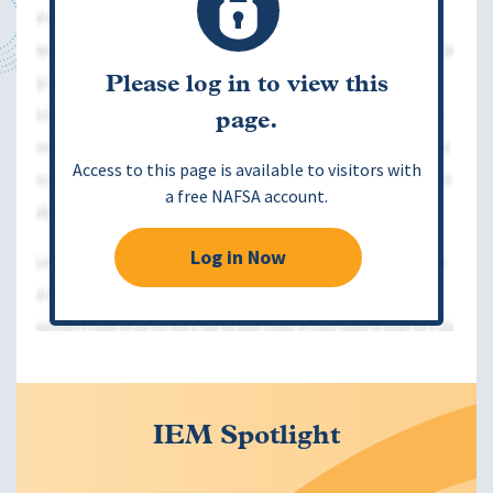
Please log in to view this
page.
Access to this page is available to visitors with
a free NAFSA account.
Log in Now
IEM Spotlight