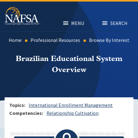
Skip
to
main
content
MENU
SEARCH
Home
Professional Resources
Browse By Interest
Brazilian Educational System
Overview
Topics
International Enrollment Management
Competencies
Relationship Cultivation