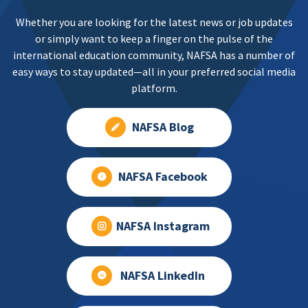
Whether you are looking for the latest news or job updates
or simply want to keep a finger on the pulse of the
international education community, NAFSA has a number of
easy ways to stay updated—all in your preferred social media
platform.
NAFSA Blog
NAFSA Facebook
NAFSA Instagram
NAFSA LinkedIn