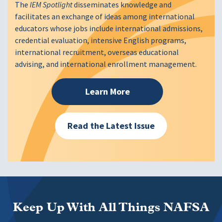
The
IEM Spotlight
disseminates knowledge and
facilitates an exchange of ideas among international
educators whose jobs include international admissions,
credential evaluation, intensive English programs,
international recruitment, overseas educational
advising, and international enrollment management.
Learn More
Read the Latest Issue
Keep Up With All Things NAFSA