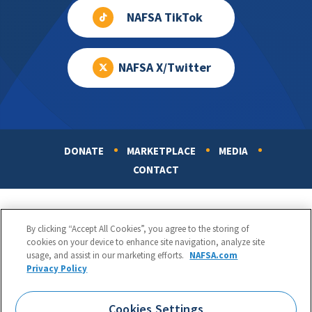
NAFSA TikTok
NAFSA X/Twitter
DONATE
MARKETPLACE
MEDIA
Footer
CONTACT
By clicking “Accept All Cookies”, you agree to the storing of
cookies on your device to enhance site navigation, analyze site
usage, and assist in our marketing efforts.
NAFSA.com
Privacy Policy
NAFSA: Association of International Educators
Phone:
1.202.737.3699
Cookies Settings