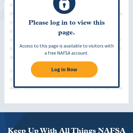
Please log in to view this
page.
Access to this page is available to visitors with
a free NAFSA account.
Log in Now
Keep Up With All Things NAFSA