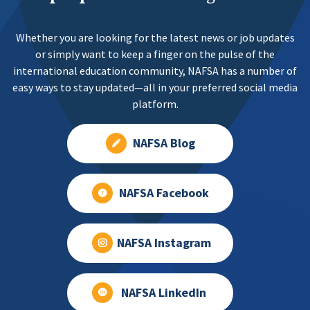
Whether you are looking for the latest news or job updates
or simply want to keep a finger on the pulse of the
international education community, NAFSA has a number of
easy ways to stay updated—all in your preferred social media
platform.
NAFSA Blog
NAFSA Facebook
NAFSA Instagram
NAFSA LinkedIn