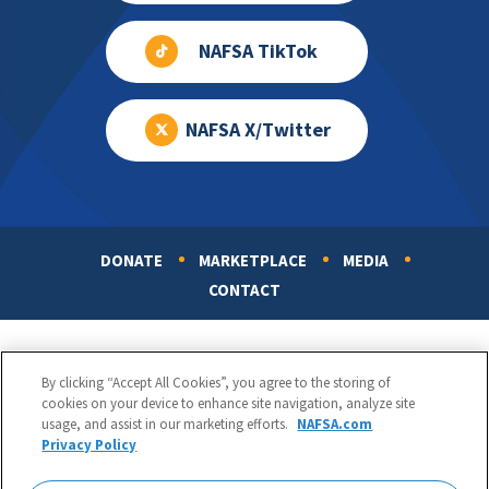
NAFSA TikTok
NAFSA X/Twitter
DONATE
MARKETPLACE
MEDIA
Footer
CONTACT
By clicking “Accept All Cookies”, you agree to the storing of
cookies on your device to enhance site navigation, analyze site
usage, and assist in our marketing efforts.
NAFSA.com
Privacy Policy
NAFSA: Association of International Educators