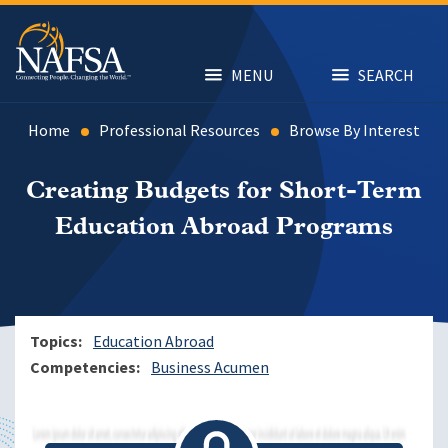
Skip
to
main
content
MENU
SEARCH
Home
Professional Resources
Browse By Interest
Creating Budgets for Short-Term
Education Abroad Programs
Topics
Education Abroad
Competencies
Business Acumen