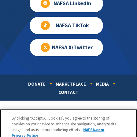
NAFSA LinkedIn
NAFSA TikTok
NAFSA X/Twitter
DONATE
MARKETPLACE
MEDIA
Footer
CONTACT
By clicking “Accept All Cookies”, you agree to the storing of
cookies on your device to enhance site navigation, analyze site
usage, and assist in our marketing efforts.
NAFSA.com
Privacy Policy