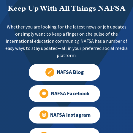
Keep Up With All Things NAFSA
Whether you are looking for the latest news or job updates
or simply want to keep a finger on the pulse of the
international education community, NAFSA has a number of
easy ways to stay updated—all in your preferred social media
platform.
NAFSA Blog
NAFSA Facebook
NAFSA Instagram