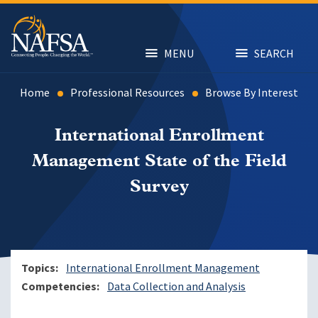
Skip
to
main
content
MENU
SEARCH
Home
Professional Resources
Browse By Interest
International Enrollment
Management State of the Field
Survey
Topics
International Enrollment Management
Competencies
Data Collection and Analysis