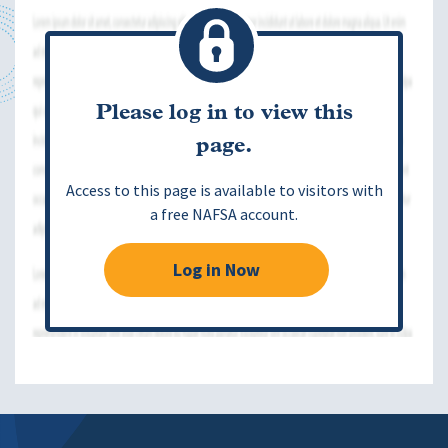
Please log in to view this
page.
Access to this page is available to visitors with
a free NAFSA account.
Log in Now