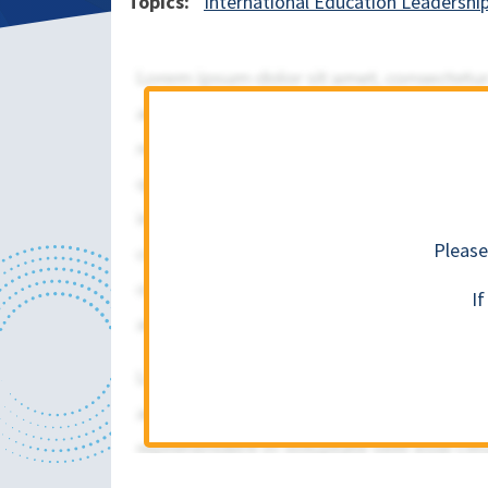
Topics
International Education Leadershi
Please
I