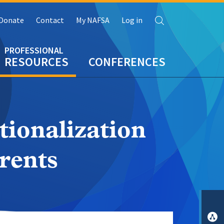
Search
Donate
Contact
My NAFSA
Log in
RESOURCES
CONFERENCES
ionalization
rents