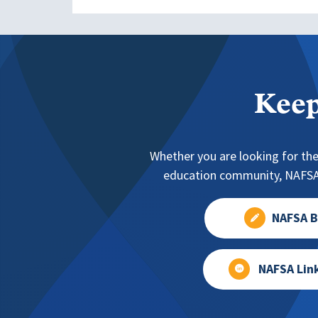
Keep
Whether you are looking for the
education community, NAFSA 
NAFSA B
NAFSA Lin