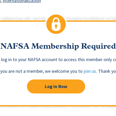
p
Internationalization
NAFSA Membership Required
 log in to your NAFSA account to access this member-only c
f you are not a member, we welcome you to
join us
. Thank yo
Log in Now