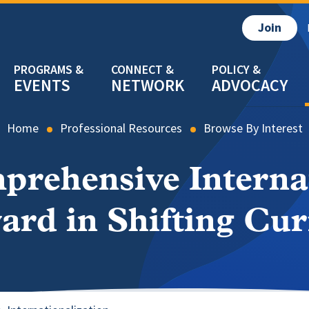
Join
EVENTS
NETWORK
ADVOCACY
Home
Professional Resources
Browse By Interest
rehensive Internat
ard in Shifting Cur