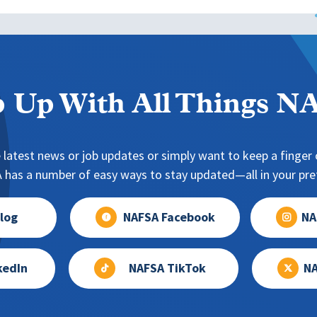
 Up With All Things 
 latest news or job updates or simply want to keep a finger o
has a number of easy ways to stay updated—all in your pref
log
NAFSA Facebook
NA
kedIn
NAFSA TikTok
NA