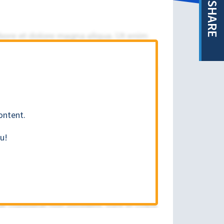
SHARE
ontent.
u!