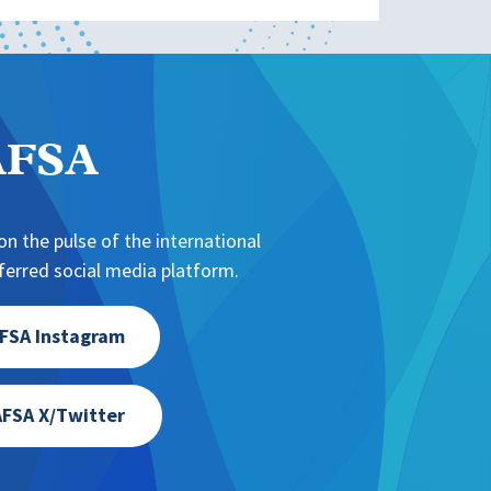
NAFSA
n the pulse of the international
erred social media platform.
FSA Instagram
FSA X/Twitter