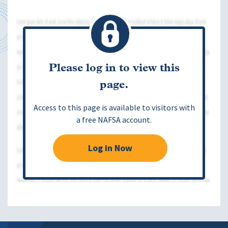
Please log in to view this
page.
Access to this page is available to visitors with
a free NAFSA account.
Log in Now