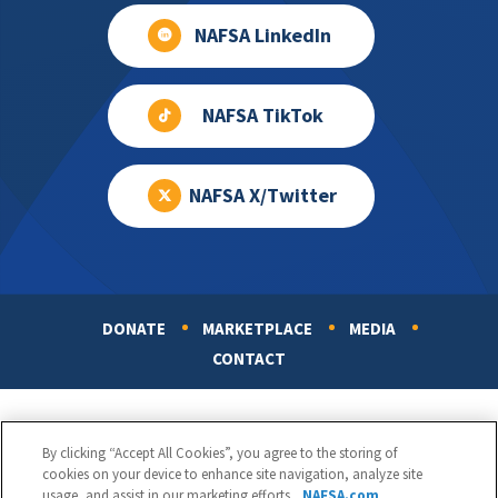
NAFSA LinkedIn
NAFSA TikTok
NAFSA X/Twitter
DONATE
MARKETPLACE
MEDIA
Footer
CONTACT
By clicking “Accept All Cookies”, you agree to the storing of
cookies on your device to enhance site navigation, analyze site
usage, and assist in our marketing efforts.
NAFSA.com