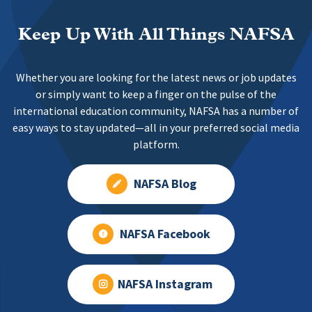
Keep Up With All Things NAFSA
Whether you are looking for the latest news or job updates
or simply want to keep a finger on the pulse of the
international education community, NAFSA has a number of
easy ways to stay updated—all in your preferred social media
platform.
NAFSA Blog
NAFSA Facebook
NAFSA Instagram