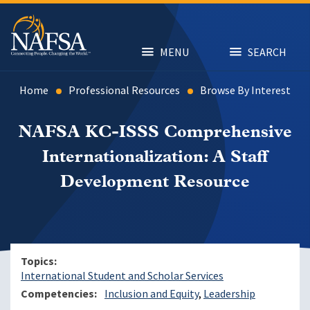
Skip
to
main
content
MENU
SEARCH
Home
Professional Resources
Browse By Interest
NAFSA KC-ISSS Comprehensive
Internationalization: A Staff
Development Resource
Topics
International Student and Scholar Services
Competencies
Inclusion and Equity
Leadership