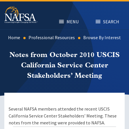
Skip
to
main
content
MENU
SEARCH
Home
Professional Resources
Browse By Interest
Notes from October 2010 USCIS
California Service Center
Stakeholders’ Meeting
Several NAFSA members attended the recent USCIS
California Service Center Stakeholders’ Meeting. These
notes from the meeting were provided to NAFSA.