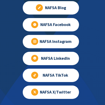
NAFSA Blog
NAFSA Facebook
NAFSA Instagram
NAFSA LinkedIn
NAFSA TikTok
NAFSA X/Twitter