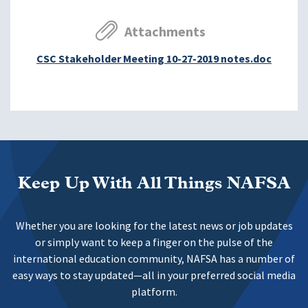
Attachments
CSC Stakeholder Meeting 10-27-2019 notes.doc
Keep Up With All Things NAFSA
Whether you are looking for the latest news or job updates
or simply want to keep a finger on the pulse of the
international education community, NAFSA has a number of
easy ways to stay updated—all in your preferred social media
platform.