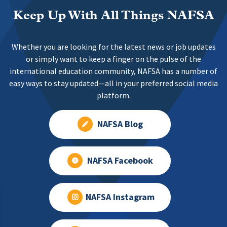
Keep Up With All Things NAFSA
Whether you are looking for the latest news or job updates
or simply want to keep a finger on the pulse of the
international education community, NAFSA has a number of
easy ways to stay updated—all in your preferred social media
platform.
NAFSA Blog
NAFSA Facebook
NAFSA Instagram