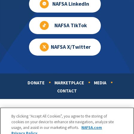
NAFSA LinkedIn
NAFSA TikTok
NAFSA X/Twitter
DONATE
MARKETPLACE
MEDIA
Footer
CONTACT
By clicking “Accept All Cookies”, you agree to the storing of
cookies on your device to enhance site navigation, analyze site
usage, and assist in our marketing efforts.
NAFSA.com
Privacy Policy