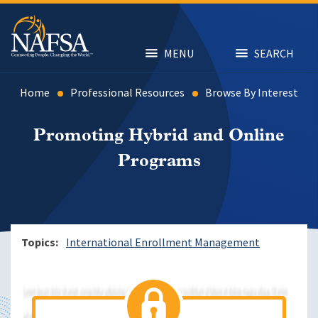
Skip
to
main
content
MENU
SEARCH
Home
Professional Resources
Browse By Interest
Promoting Hybrid and Online
Programs
Topics
International Enrollment Management