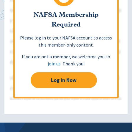
NAFSA Membership
Required
Please log in to your NAFSA account to access
this member-only content.
If you are not a member, we welcome you to
join us
. Thank you!
Log in Now