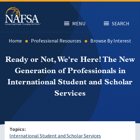
Skip
to
main
content
MENU
SEARCH
Home
Professional Resources
Browse By Interest
Ready or Not, We're Here! The New
Generation of Professionals in
International Student and Scholar
Services
Topics
International Student and Scholar Services