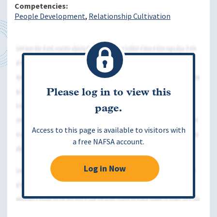
Competencies
People Development
Relationship Cultivation
Please log in to view this
page.
Access to this page is available to visitors with
a free NAFSA account.
Log in Now