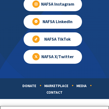
NAFSA Instagram
NAFSA LinkedIn
NAFSA TikTok
NAFSA X/Twitter
DONATE
MARKETPLACE
MEDIA
Footer
CONTACT