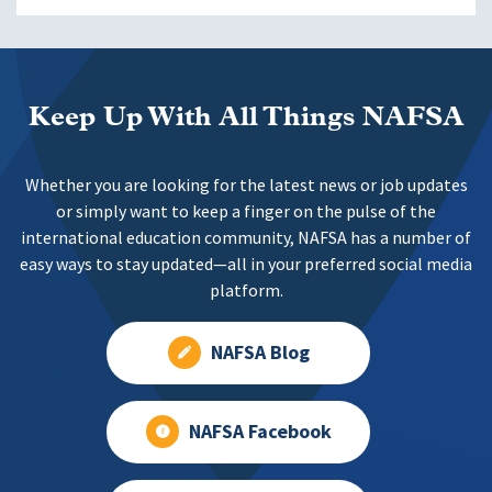
Keep Up With All Things NAFSA
Whether you are looking for the latest news or job updates
or simply want to keep a finger on the pulse of the
international education community, NAFSA has a number of
easy ways to stay updated—all in your preferred social media
platform.
NAFSA Blog
NAFSA Facebook