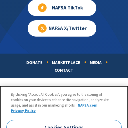
NAFSA TikTok
NAFSA X/Twitter
DONATE
MARKETPLACE
MEDIA
Footer
CONTACT
By clicking “Accept All Cookies”, you agree to the storing of
cookies on your device to enhance site navigation, analyze site
usage, and assist in our marketing efforts.
NAFSA.com
Privacy Policy
NAFSA: Association of International Educators
Phone:
1.202.737.3699
Cookies Settings