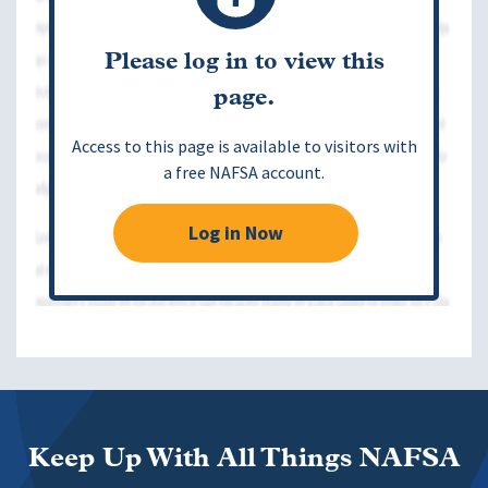
Please log in to view this
page.
Access to this page is available to visitors with
a free NAFSA account.
Log in Now
Keep Up With All Things NAFSA