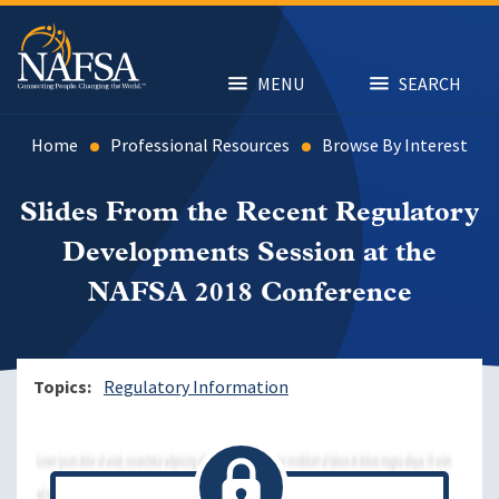
Skip
to
main
content
MENU
SEARCH
Home
Professional Resources
Browse By Interest
Slides From the Recent Regulatory
Developments Session at the
NAFSA 2018 Conference
Topics
Regulatory Information