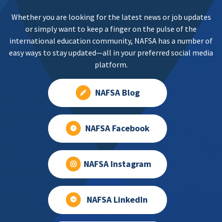
Whether you are looking for the latest news or job updates
or simply want to keep a finger on the pulse of the
international education community, NAFSA has a number of
easy ways to stay updated—all in your preferred social media
platform.
NAFSA Blog
NAFSA Facebook
NAFSA Instagram
NAFSA LinkedIn