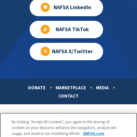
NAFSA LinkedIn
NAFSA TikTok
NAFSA X/Twitter
DONATE
MARKETPLACE
MEDIA
Footer
CONTACT
By clicking “Accept All Cookies”, you agree to the storing of
cookies on your device to enhance site navigation, analyze site
usage, and assist in our marketing efforts.
NAFSA.com