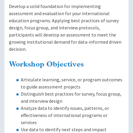
Develop a solid foundation for implementing
assessment and evaluation for your international
education programs. Applying best practices of survey
design, focus group, and interview protocols,
participants will develop an assessment to meet the
growing institutional demand for data-informed driven
decision.
Workshop Objectives
Articulate learning, service, or program outcomes
to guide assessment projects
Distinguish best practices for survey, focus group,
and interview design
Analyze data to identify issues, patterns, or
effectiveness of international programs or
services
Use data to identify next steps and impact