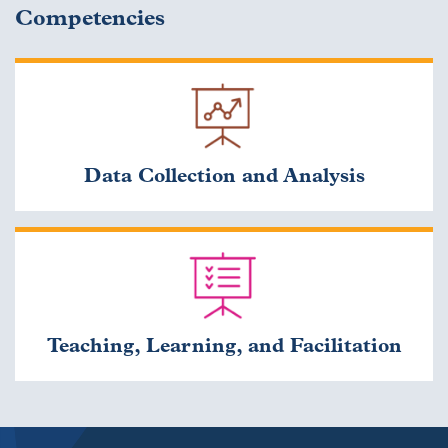
Competencies
Data Collection and Analysis
Teaching, Learning, and Facilitation