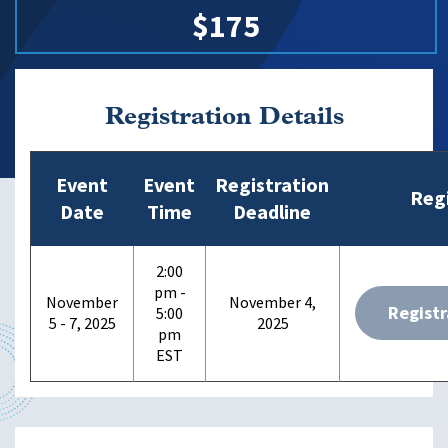
$175
Registration Details
Event
Event
Registration
Regi
Date
Time
Deadline
2:00
pm -
November
November 4,
Registr
5:00
5 - 7, 2025
2025
pm