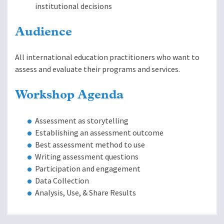
institutional decisions
Audience
All international education practitioners who want to
assess and evaluate their programs and services.
Workshop Agenda
Assessment as storytelling
Establishing an assessment outcome
Best assessment method to use
Writing assessment questions
Participation and engagement
Data Collection
Analysis, Use, & Share Results