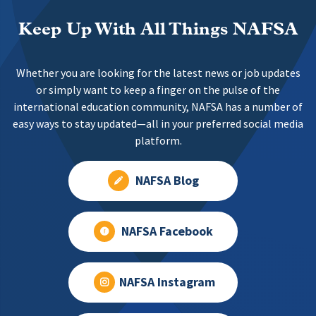
Keep Up With All Things NAFSA
Whether you are looking for the latest news or job updates
or simply want to keep a finger on the pulse of the
international education community, NAFSA has a number of
easy ways to stay updated—all in your preferred social media
platform.
NAFSA Blog
NAFSA Facebook
NAFSA Instagram