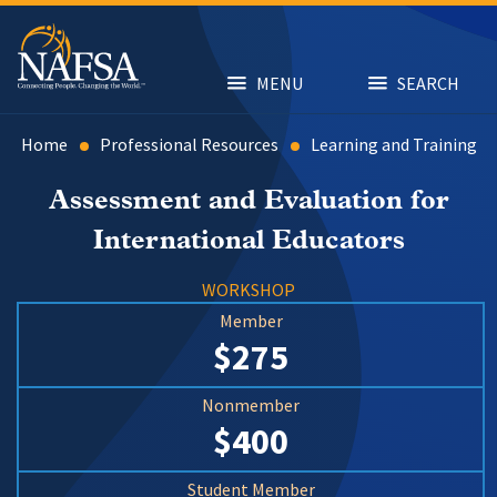
Skip
to
main
content
MENU
SEARCH
Home
Professional Resources
Learning and Training
Assessment and Evaluation for
International Educators
WORKSHOP
Member
$275
Nonmember
$400
Student Member