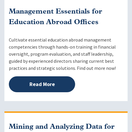
Management Essentials for
Education Abroad Offices
Cultivate essential education abroad management
competencies through hands-on training in financial
oversight, program evaluation, and staff leadership,
guided by experienced directors sharing current best
practices and strategic solutions. Find out more now!
Read More
Mining and Analyzing Data for