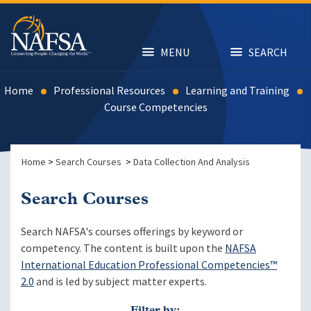
Skip
to
main
content
MENU
SEARCH
Home
Professional Resources
Learning and Training
Course Competencies
Home
>
Search Courses
>
Data Collection And Analysis
Search Courses
Search NAFSA's courses offerings by keyword or
competency. The content is built upon the
NAFSA
International Education Professional Competencies™
2.0
and is led by subject matter experts.