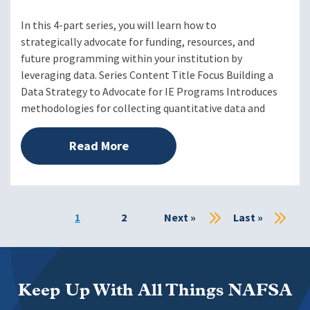
In this 4-part series, you will learn how to
strategically advocate for funding, resources, and
future programming within your institution by
leveraging data. Series Content Title Focus Building a
Data Strategy to Advocate for IE Programs Introduces
methodologies for collecting quantitative data and
Read More
Current
1
Page
2
Next
Next »
Last
Last »
page
page
page
Keep Up With All Things NAFSA