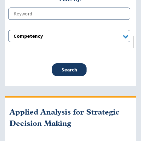
Competency
Applied Analysis for Strategic
Decision Making