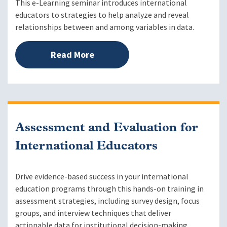
This e-Learning seminar introduces international
educators to strategies to help analyze and reveal
relationships between and among variables in data.
Read More
Assessment and Evaluation for
International Educators
Drive evidence-based success in your international
education programs through this hands-on training in
assessment strategies, including survey design, focus
groups, and interview techniques that deliver
actionable data for institutional decision-making.