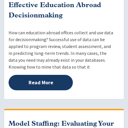
Effective Education Abroad
Decisionmaking
How can education abroad offices collect and use data
for decisionmaking? Successful use of data can be
applied to program review, student assessment, and
in predicting long-term trends. In many cases, the
data you need may already exist in your databases.
Knowing how to mine that data so that it
Read More
Model Staffing: Evaluating Your