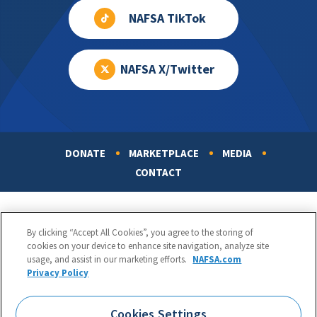
NAFSA TikTok
NAFSA X/Twitter
DONATE
MARKETPLACE
MEDIA
Footer
CONTACT
By clicking “Accept All Cookies”, you agree to the storing of
cookies on your device to enhance site navigation, analyze site
usage, and assist in our marketing efforts.
NAFSA.com
Privacy Policy
NAFSA: Association of International Educators
Phone:
1.202.737.3699
Cookies Settings