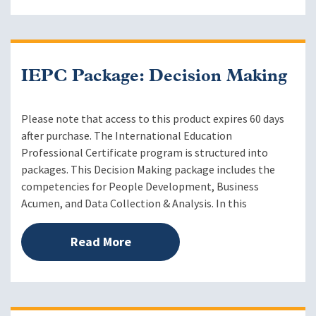
IEPC Package: Decision Making
Please note that access to this product expires 60 days
after purchase. The International Education
Professional Certificate program is structured into
packages. This Decision Making package includes the
competencies for People Development, Business
Acumen, and Data Collection & Analysis. In this
Read More