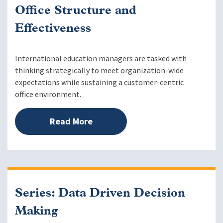
Office Structure and
Effectiveness
International education managers are tasked with
thinking strategically to meet organization-wide
expectations while sustaining a customer-centric
office environment.
Read More
Series: Data Driven Decision
Making