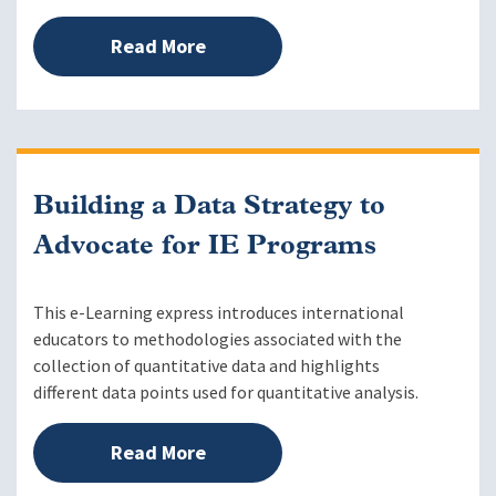
Read More
Building a Data Strategy to
Advocate for IE Programs
This e-Learning express introduces international
educators to methodologies associated with the
collection of quantitative data and highlights
different data points used for quantitative analysis.
Read More