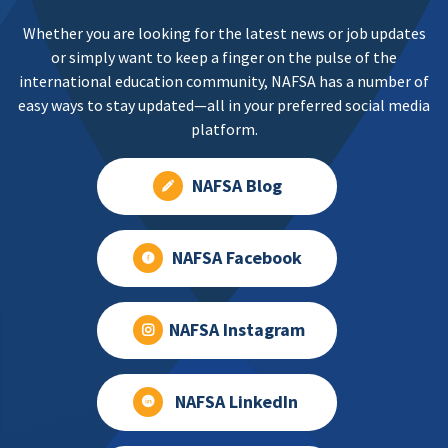
Whether you are looking for the latest news or job updates
or simply want to keep a finger on the pulse of the
international education community, NAFSA has a number of
easy ways to stay updated—all in your preferred social media
platform.
NAFSA Blog
NAFSA Facebook
NAFSA Instagram
NAFSA LinkedIn