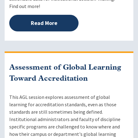
Find out more!
Read More
Assessment of Global Learning
Toward Accreditation
This AGL session explores assessment of global
learning for accreditation standards, even as those
standards are still sometimes being defined.
Institutional administrators and faculty of discipline
specific programs are challenged to know where and
how their campus or department's global learning