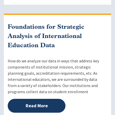
Foundations for Strategic
Analysis of International
Education Data
How do we analyze our data in ways that address key
components of institutional mission, strategic
planning goals, accreditation requirements, etc. As
international educators, we are surrounded by data
from a variety of stakeholders. Our institutions and
programs collect data on student enrollment
Read More