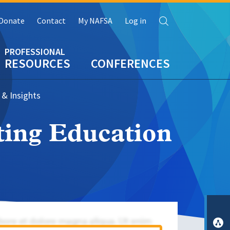
Search
Donate
Contact
My NAFSA
Log in
RESOURCES
CONFERENCES
 & Insights
ting Education