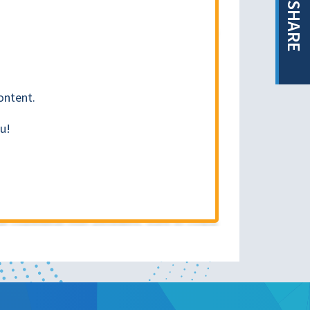
SHARE
ontent.
u!