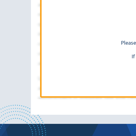
Please
I