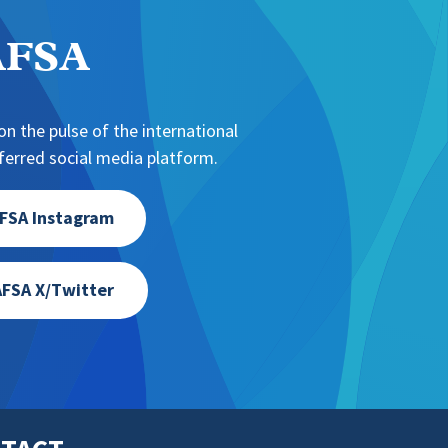
NAFSA
n the pulse of the international
erred social media platform.
FSA Instagram
FSA X/Twitter