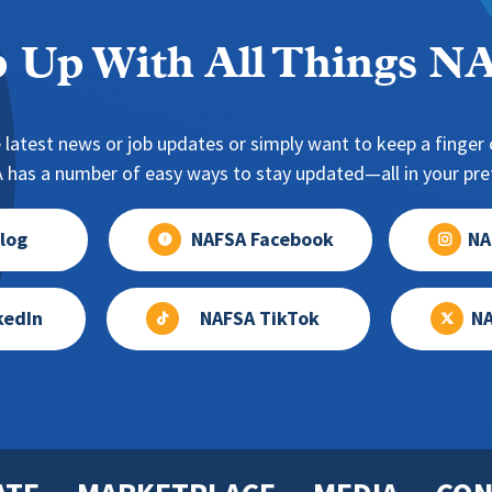
 Up With All Things 
 latest news or job updates or simply want to keep a finger o
has a number of easy ways to stay updated—all in your pref
log
NAFSA Facebook
NA
kedIn
NAFSA TikTok
NA