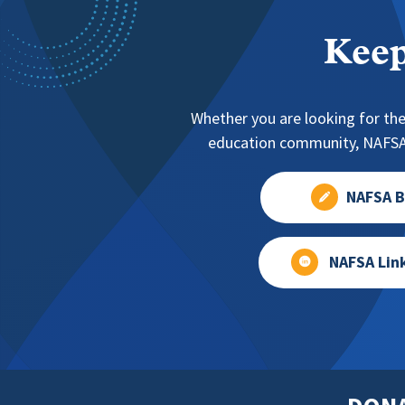
Keep
Whether you are looking for the
education community, NAFSA 
NAFSA B
NAFSA Lin