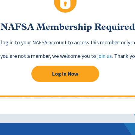
NAFSA Membership Required
 log in to your NAFSA account to access this member-only c
f you are not a member, we welcome you to
join us
. Thank yo
Log in Now