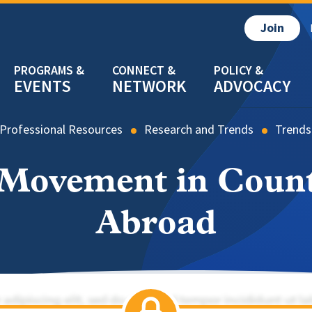
Join
EVENTS
NETWORK
ADVOCACY
Professional Resources
Research and Trends
Trends
 Movement in Coun
Abroad