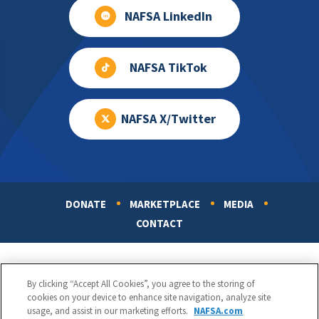
NAFSA LinkedIn
NAFSA TikTok
NAFSA X/Twitter
DONATE
MARKETPLACE
MEDIA
Footer
CONTACT
By clicking “Accept All Cookies”, you agree to the storing of
cookies on your device to enhance site navigation, analyze site
usage, and assist in our marketing efforts.
NAFSA.com