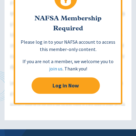
NAFSA Membership
Required
Please log in to your NAFSA account to access
this member-only content.
If you are not a member, we welcome you to
join us
. Thank you!
Log in Now