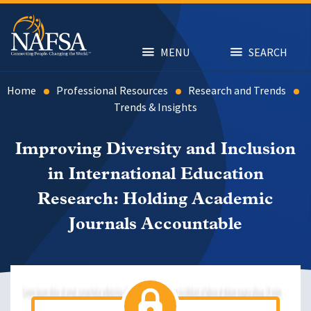
Skip
to
main
content
MENU
SEARCH
Home
Professional Resources
Research and Trends
Trends & Insights
Improving Diversity and Inclusion
in International Education
Research: Holding Academic
Journals Accountable