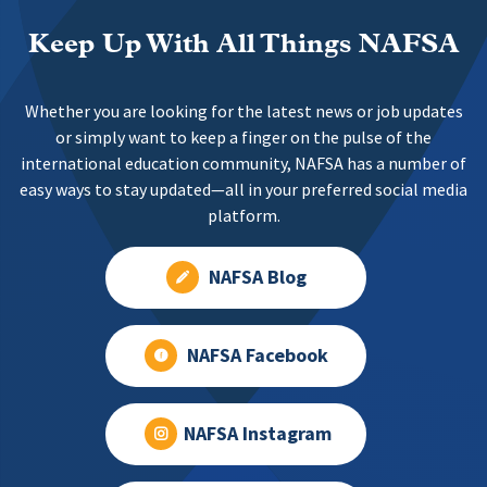
Keep Up With All Things NAFSA
Whether you are looking for the latest news or job updates
or simply want to keep a finger on the pulse of the
international education community, NAFSA has a number of
easy ways to stay updated—all in your preferred social media
platform.
NAFSA Blog
NAFSA Facebook
NAFSA Instagram