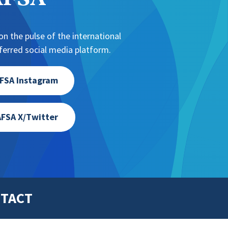
NAFSA
n the pulse of the international
erred social media platform.
FSA Instagram
FSA X/Twitter
TACT