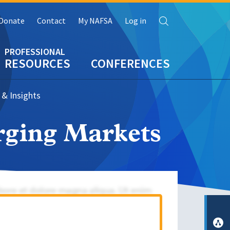
Search
Donate
Contact
My NAFSA
Log in
RESOURCES
CONFERENCES
 & Insights
rging Markets