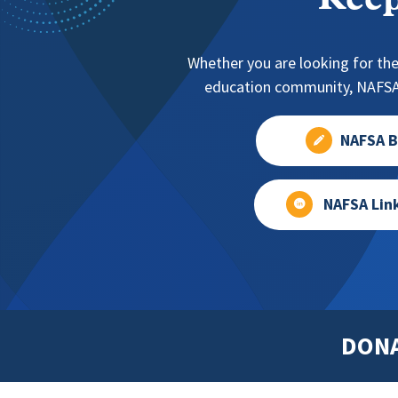
Keep
Whether you are looking for the
education community, NAFSA 
NAFSA B
NAFSA Lin
DON
Footer