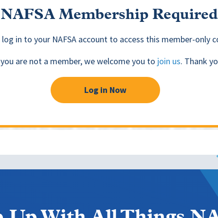
NAFSA Membership Required
 log in to your NAFSA account to access this member-only c
f you are not a member, we welcome you to
join us
. Thank yo
Log in Now