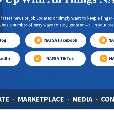
 Up With All Things 
 latest news or job updates or simply want to keep a finger o
has a number of easy ways to stay updated—all in your pref
log
NAFSA Facebook
NA
kedIn
NAFSA TikTok
NA
ATE
MARKETPLACE
MEDIA
CON