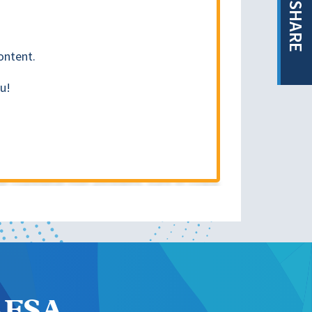
SHARE
ontent.
u!