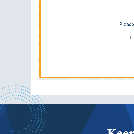
Please
I