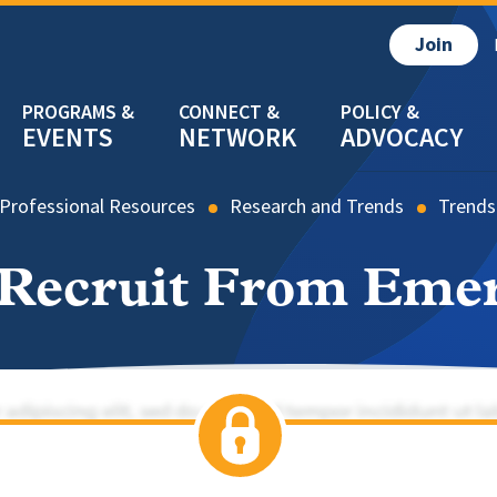
Join
EVENTS
NETWORK
ADVOCACY
Professional Resources
Research and Trends
Trends
 Recruit From Eme