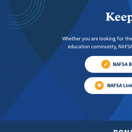
Keep
Whether you are looking for the
education community, NAFSA 
NAFSA B
NAFSA Lin