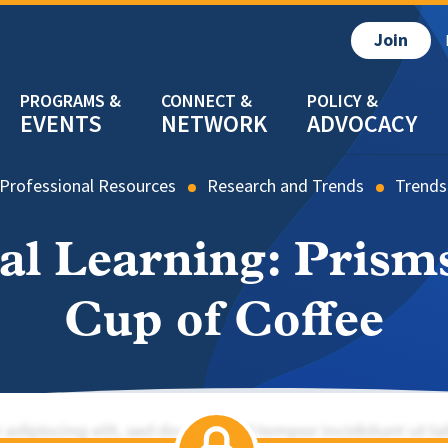
Join
EVENTS
NETWORK
ADVOCACY
Professional Resources
Research and Trends
Trends
bal Learning: Prisms
Cup of Coffee