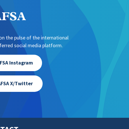
NAFSA
n the pulse of the international
erred social media platform.
FSA Instagram
FSA X/Twitter