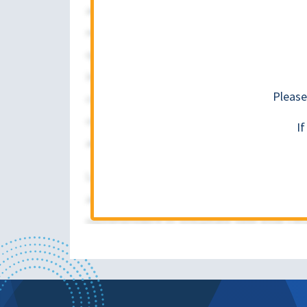
Please
I