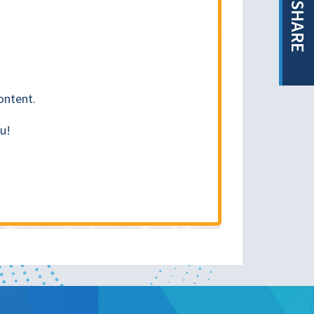
SHARE
ontent.
u!