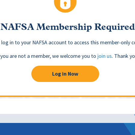
NAFSA Membership Required
 log in to your NAFSA account to access this member-only c
f you are not a member, we welcome you to
join us
. Thank yo
Log in Now