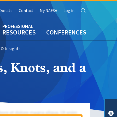
Search
Donate
Contact
My NAFSA
Log in
RESOURCES
CONFERENCES
 & Insights
, Knots, and a