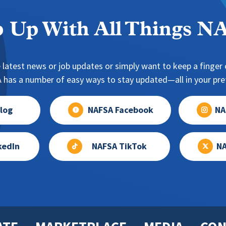
 Up With All Things 
 latest news or job updates or simply want to keep a finger o
has a number of easy ways to stay updated—all in your pref
log
NAFSA Facebook
NA
kedIn
NAFSA TikTok
NA