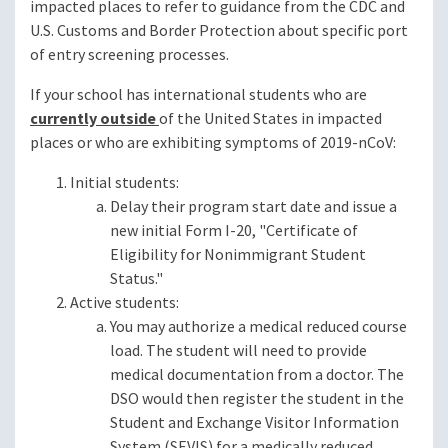
impacted places to refer to guidance from the CDC and
U.S. Customs and Border Protection about specific port
of entry screening processes.
If your school has international students who are
currently outside
of the United States in impacted
places or who are exhibiting symptoms of 2019-nCoV:
Initial students:
Delay their program start date and issue a
new initial Form I-20, "Certificate of
Eligibility for Nonimmigrant Student
Status."
Active students:
You may authorize a medical reduced course
load. The student will need to provide
medical documentation from a doctor. The
DSO would then register the student in the
Student and Exchange Visitor Information
System (SEVIS) for a medically reduced