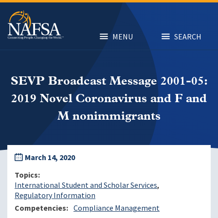
Skip
to
main
content
MENU
SEARCH
SEVP Broadcast Message 2001-05:
2019 Novel Coronavirus and F and
M nonimmigrants
March 14, 2020
Topics
International Student and Scholar Services
Regulatory Information
Competencies
Compliance Management