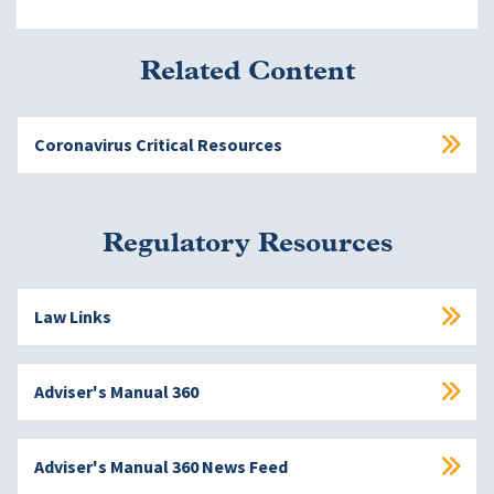
Related Content
Coronavirus Critical Resources
Regulatory Resources
Law Links
Adviser's Manual 360
Adviser's Manual 360 News Feed