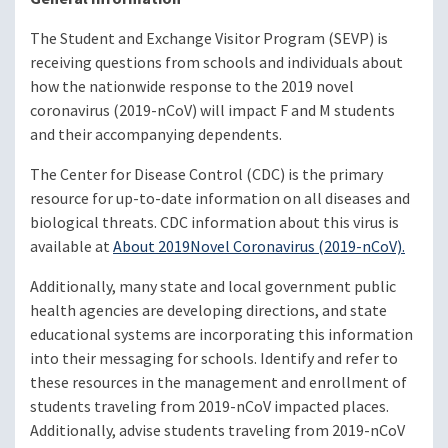
The Student and Exchange Visitor Program (SEVP) is
receiving questions from schools and individuals about
how the nationwide response to the 2019 novel
coronavirus (2019-nCoV) will impact F and M students
and their accompanying dependents.
The Center for Disease Control (CDC) is the primary
resource for up-to-date information on all diseases and
biological threats. CDC information about this virus is
available at
About 2019
Novel Coronavirus (2019-nCoV)
.
Additionally, many state and local government public
health agencies are developing directions, and state
educational systems are incorporating this information
into their messaging for schools. Identify and refer to
these resources in the management and enrollment of
students traveling from 2019-nCoV impacted places.
Additionally, advise students traveling from 2019-nCoV