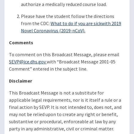
authorize a medically reduced course load.
Please have the student follow the directions
from the CDC:
What to do if you are sick
with 2019
Novel Coronavirus (2019-nCoV)
.
Comments
To comment on this Broadcast Message, please email
SEVP@ice.dhs.gov
with “Broadcast Message 2001-05
Comment” entered in the subject line.
Disclaimer
This Broadcast Message is not a substitute for
applicable legal requirements, nor is it itself a rule or a
final action by SEVP. It is not intended to, does not, and
may not be relied upon to create any right or benefit,
substantive or procedural, enforceable at law by any
party in any administrative, civil or criminal matter.