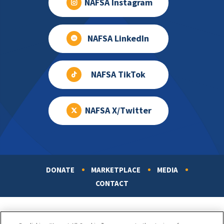
NAFSA Instagram
NAFSA LinkedIn
NAFSA TikTok
NAFSA X/Twitter
DONATE
MARKETPLACE
MEDIA
Footer
CONTACT