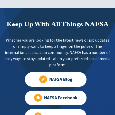
Keep Up With All Things NAFSA
Whether you are looking for the latest news or job updates
or simply want to keep a finger on the pulse of the
international education community, NAFSA has a number of
easy ways to stay updated—all in your preferred social media
platform.
NAFSA Blog
NAFSA Facebook