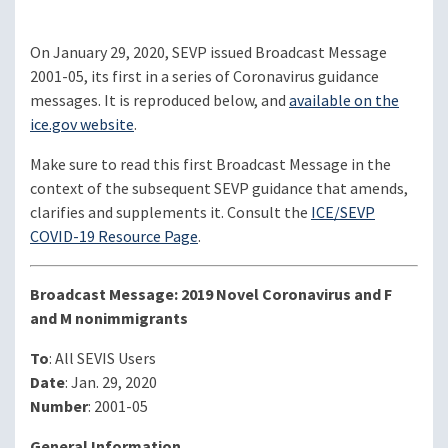
On January 29, 2020, SEVP issued Broadcast Message
2001-05, its first in a series of Coronavirus guidance
messages. It is reproduced below, and
available on the
ice.gov website
.
Make sure to read this first Broadcast Message in the
context of the subsequent SEVP guidance that amends,
clarifies and supplements it. Consult the
ICE/SEVP
COVID-19 Resource Page
.
Broadcast Message: 2019 Novel Coronavirus and F
and M nonimmigrants
To
: All SEVIS Users
Date
: Jan. 29, 2020
Number
: 2001-05
General Information