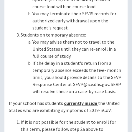
course load with no course load.
You may terminate their SEVIS records for
authorized early withdrawal upon the
student's request.
Students on temporary absence:
You may advise them not to travel to the
United States until they can re-enroll in a
full course of study.
If the delay in a student's return from a
temporary absence exceeds the five- month
limit, you should provide details to the SEVP
Response Center at
SEVP@ice.dhs.gov
. SEVP
will resolve these on a case-by-case basis.
If your school has students
currently inside
the United
States who are exhibiting symptoms of 2019-nCoV:
If it is not possible for the student to enroll for
this term, please follow step 2a above to