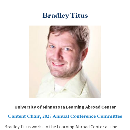
Bradley Titus
Image
University of Minnesota Learning Abroad Center
Content Chair, 2027 Annual Conference Committee
Bradley Titus works in the Learning Abroad Center at the