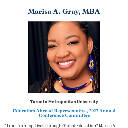
Marisa A. Gray, MBA
Image
Toronto Metropolitan University
Education Abroad Representative, 2027 Annual
Conference Committee
“Transforming Lives through Global Education" Marisa A.