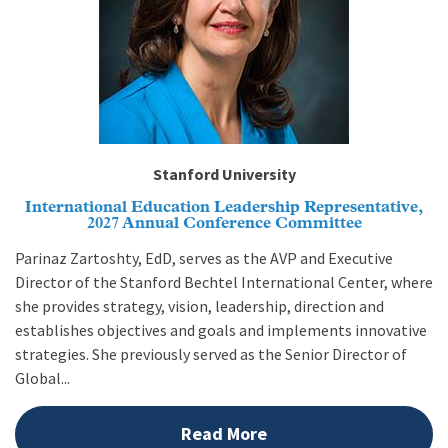
Stanford University
International Education Leadership Representative,
2027 Annual Conference Committee
Parinaz Zartoshty, EdD, serves as the AVP and Executive
Director of the Stanford Bechtel International Center, where
she provides strategy, vision, leadership, direction and
establishes objectives and goals and implements innovative
strategies. She previously served as the Senior Director of
Global...
Read More