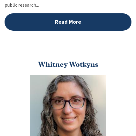
public research...
Read More
Whitney Wotkyns
Image