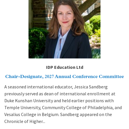
IDP Education Ltd
Chair-Designate, 2027 Annual Conference Committee
A seasoned international educator, Jessica Sandberg
previously served as dean of international enrollment at
Duke Kunshan University and held earlier positions with
Temple University, Community College of Philadelphia, and
Vesalius College in Belgium. Sandberg appeared on the
Chronicle of Higher...