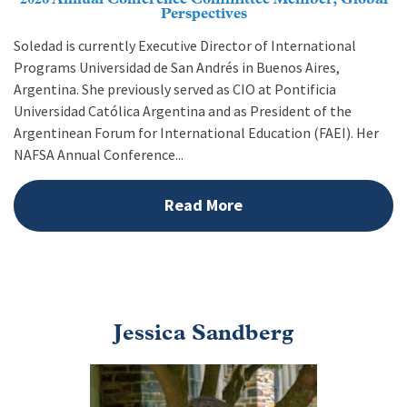
Perspectives
Soledad is currently Executive Director of International
Programs Universidad de San Andrés in Buenos Aires,
Argentina. She previously served as CIO at Pontificia
Universidad Católica Argentina and as President of the
Argentinean Forum for International Education (FAEI). Her
NAFSA Annual Conference...
Read More
Jessica Sandberg
Image