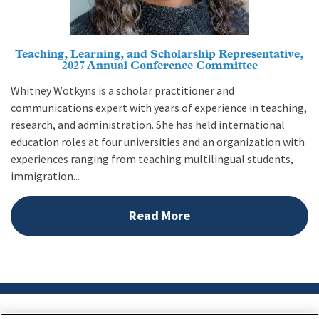
Teaching, Learning, and Scholarship Representative,
2027 Annual Conference Committee
Whitney Wotkyns is a scholar practitioner and
communications expert with years of experience in teaching,
research, and administration. She has held international
education roles at four universities and an organization with
experiences ranging from teaching multilingual students,
immigration...
Read More