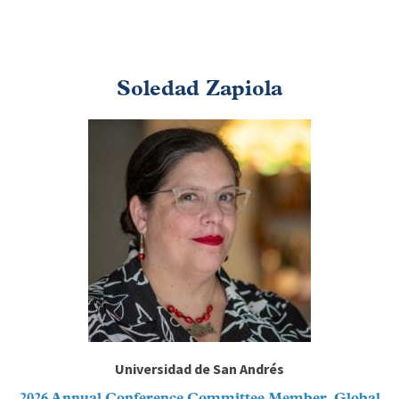
Soledad Zapiola
Image
Universidad de San Andrés
2026 Annual Conference Committee Member, Global