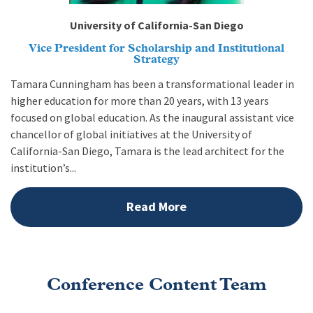
University of California-San Diego
Vice President for Scholarship and Institutional
Strategy
Tamara Cunningham has been a transformational leader in
higher education for more than 20 years, with 13 years
focused on global education. As the inaugural assistant vice
chancellor of global initiatives at the University of
California-San Diego, Tamara is the lead architect for the
institution’s...
Read More
Conference Content Team