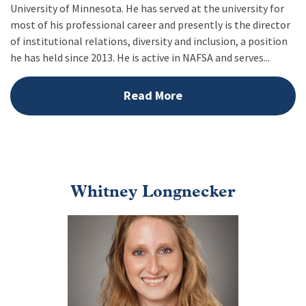
University of Minnesota. He has served at the university for
most of his professional career and presently is the director
of institutional relations, diversity and inclusion, a position
he has held since 2013. He is active in NAFSA and serves...
Read More
Whitney Longnecker
Image