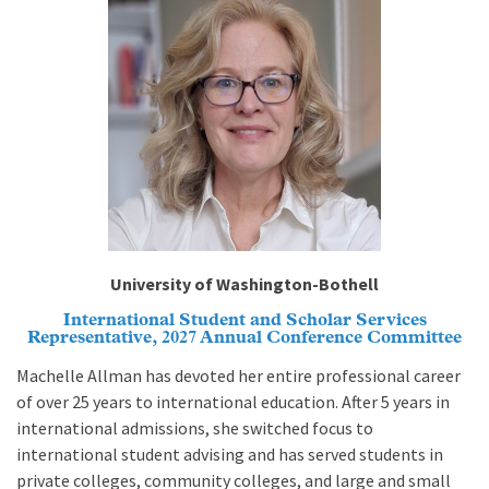
University of Washington-Bothell
International Student and Scholar Services
Representative, 2027 Annual Conference Committee
Machelle Allman has devoted her entire professional career
of over 25 years to international education. After 5 years in
international admissions, she switched focus to
international student advising and has served students in
private colleges, community colleges, and large and small