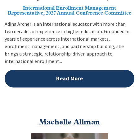
International Enrollment Management
Representative, 2027 Annual Conference Committee
Adina Archer is an international educator with more than
two decades of experience in higher education. Grounded in
years of experience across international markets,
enrollment management, and partnership building, she
brings a strategic, relationship-driven approach to
international enrollment...
Read More
Machelle Allman
Image