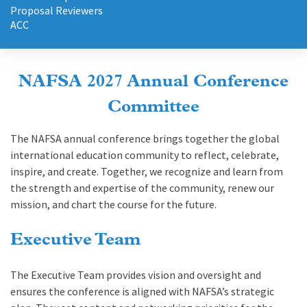
Proposal Reviewers
ACC
NAFSA 2027 Annual Conference
Committee
The NAFSA annual conference brings together the global
international education community to reflect, celebrate,
inspire, and create. Together, we recognize and learn from
the strength and expertise of the community, renew our
mission, and chart the course for the future.
Executive Team
The Executive Team provides vision and oversight and
ensures the conference is aligned with NAFSA’s strategic