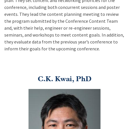
plan. They set content and networking priorities for the
conference, including both concurrent sessions and poster
events. They lead the content planning meeting to review
the program submitted by the Conference Content Team
and, with their help, engineer or re-engineer sessions,
seminars, and workshops to meet content goals. In addition,
they evaluate data from the previous year’s conference to
inform their goals for the upcoming conference.
C.K. Kwai, PhD
Image