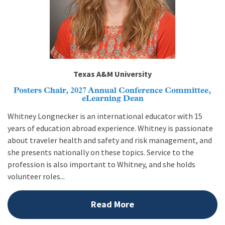
Texas A&M University
Posters Chair, 2027 Annual Conference Committee,
eLearning Dean
Whitney Longnecker is an international educator with 15
years of education abroad experience. Whitney is passionate
about traveler health and safety and risk management, and
she presents nationally on these topics. Service to the
profession is also important to Whitney, and she holds
volunteer roles...
Read More