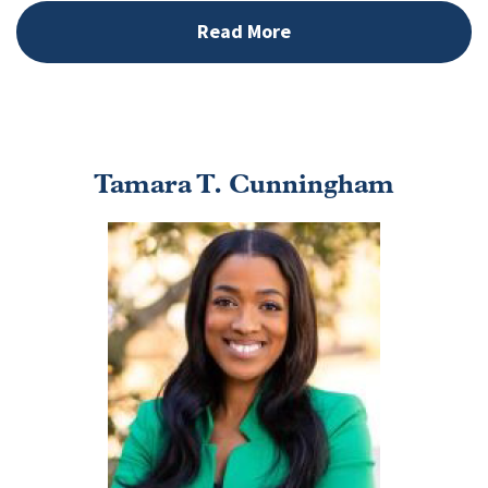
Read More
Tamara T. Cunningham
Image