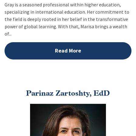
Gray is a seasoned professional within higher education,
specializing in international education. Her commitment to
the field is deeply rooted in her belief in the transformative
power of global learning. With that, Marisa brings a wealth
of...
Read More
Parinaz Zartoshty, EdD
Image