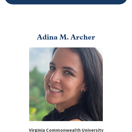
Adina M. Archer
Image
Virginia Commonwealth University