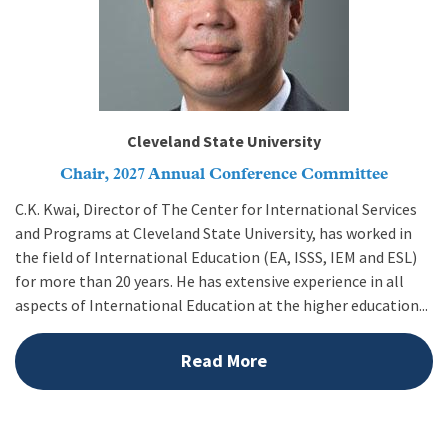
Cleveland State University
Chair, 2027 Annual Conference Committee
C.K. Kwai, Director of The Center for International Services
and Programs at Cleveland State University, has worked in
the field of International Education (EA, ISSS, IEM and ESL)
for more than 20 years. He has extensive experience in all
aspects of International Education at the higher education...
Read More