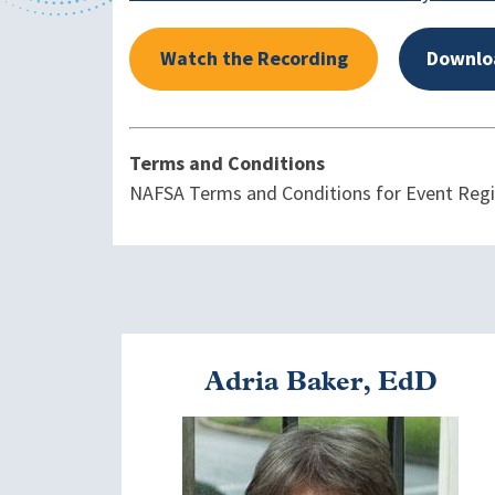
Watch the Recording
Downlo
Terms and Conditions
NAFSA Terms and Conditions for Event Regist
Adria Baker, EdD
Image