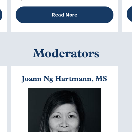
Read More
Moderators
Joann Ng Hartmann, MS
Image