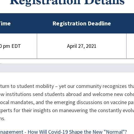
Registration Details
Time
Registration Deadline
00 pm
April 27, 2021
eturn to student mobility – yet our community recognizes tha
w institutions send students abroad and welcome new cohort
ocal mandates, and the emerging discussions on vaccine pass
xperts for their insights on maneuvering the constantly evo
ns.
anagement - How Will Covid-19 Shape the New "Normal"?