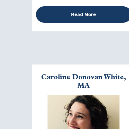
Read More
Caroline Donovan White,
MA
Image