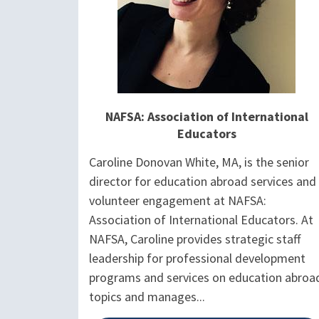
NAFSA: Association of International
Educators
Caroline Donovan White, MA, is the senior
director for education abroad services and
volunteer engagement at NAFSA:
Association of International Educators. At
NAFSA, Caroline provides strategic staff
leadership for professional development
programs and services on education abroa
topics and manages...