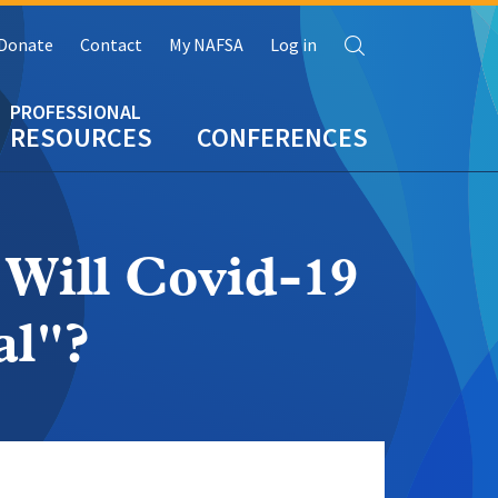
Search
Donate
Contact
My NAFSA
Log in
RESOURCES
CONFERENCES
Will Covid-19
al"?