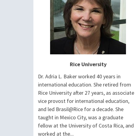
Rice University
Dr. Adria L. Baker worked 40 years in
international education. She retired from
Rice University after 27 years, as associate
vice provost for international education,
and led Brasil@Rice for a decade. She
taught in Mexico City, was a graduate
fellow at the University of Costa Rica, and
worked at the...