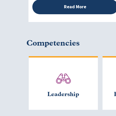
Read More
Competencies
Leadership