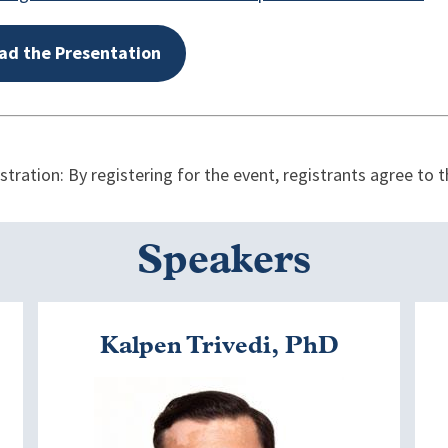
ad the Presentation
ration: By registering for the event, registrants agree to
Speakers
Kalpen Trivedi, PhD
Image
I