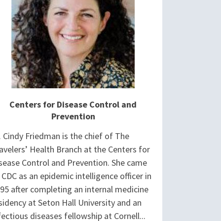
Centers for Disease Control and
Prevention
. Cindy Friedman is the chief of The
avelers’ Health Branch at the Centers for
sease Control and Prevention. She came
 CDC as an epidemic intelligence officer in
95 after completing an internal medicine
sidency at Seton Hall University and an
fectious diseases fellowship at Cornell...