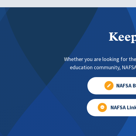
Keep
Whether you are looking for the
education community, NAFSA 
NAFSA B
NAFSA Lin