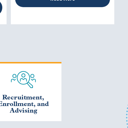
Recruitment,
Enrollment, and
Advising