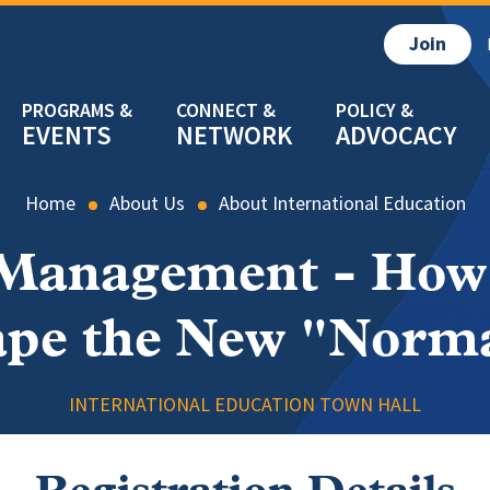
Join
EVENTS
NETWORK
ADVOCACY
Home
About Us
About International Education
 Management - How 
pe the New "Norm
INTERNATIONAL EDUCATION TOWN HALL