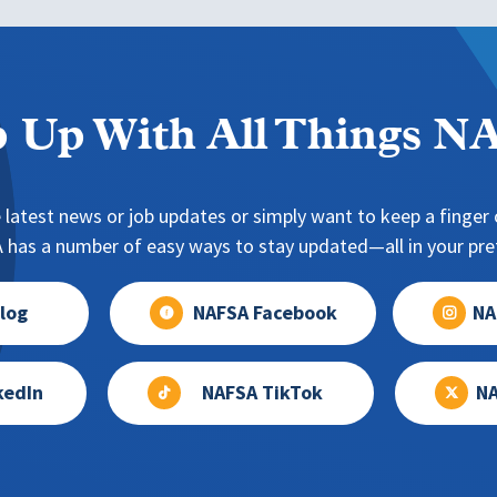
 Up With All Things 
 latest news or job updates or simply want to keep a finger o
has a number of easy ways to stay updated—all in your pref
log
NAFSA Facebook
NA
kedIn
NAFSA TikTok
NA