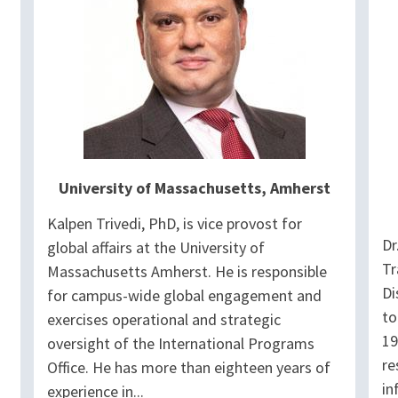
University of Massachusetts, Amherst
Kalpen Trivedi, PhD, is vice provost for
Dr
global affairs at the University of
Tr
Massachusetts Amherst. He is responsible
Di
for campus-wide global engagement and
to
exercises operational and strategic
19
oversight of the International Programs
re
Office. He has more than eighteen years of
in
experience in...