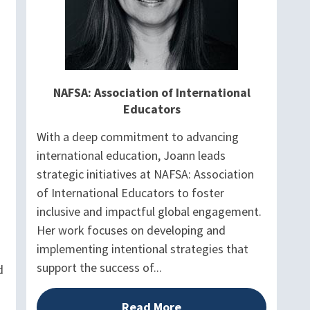
NAFSA: Association of International
Educators
With a deep commitment to advancing
international education, Joann leads
strategic initiatives at NAFSA: Association
of International Educators to foster
inclusive and impactful global engagement.
Her work focuses on developing and
implementing intentional strategies that
support the success of...
d
Read More