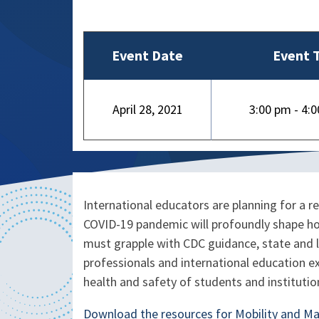
Event Date
Event 
April 28, 2021
3:00 pm - 4:
International educators are planning for a r
COVID-19 pandemic will profoundly shape ho
must grapple with CDC guidance, state and l
professionals and international education e
health and safety of students and institutio
Download the resources for Mobility and M