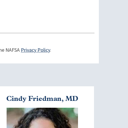
 the NAFSA
Privacy Policy
.
Cindy Friedman, MD
mage