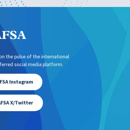
NAFSA
n the pulse of the international
erred social media platform.
FSA Instagram
FSA X/Twitter