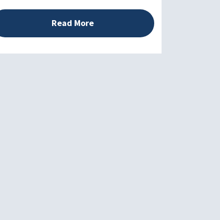
Read More