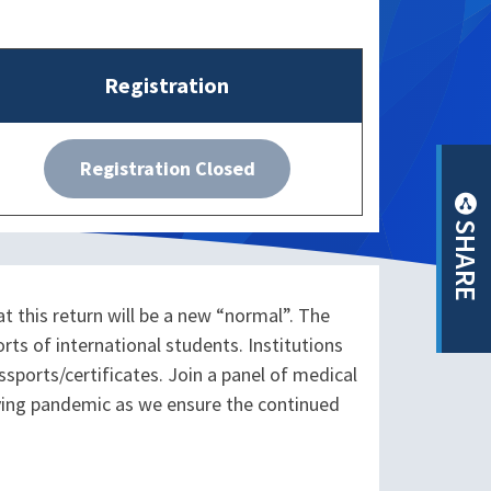
Registration
Registration Closed
SHARE
t this return will be a new “normal”. The
s of international students. Institutions
ports/certificates. Join a panel of medical
lving pandemic as we ensure the continued