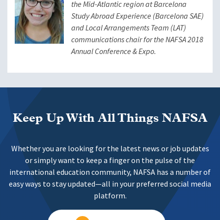
the Mid-Atlantic region at Barcelona
Study Abroad Experience (Barcelona SAE)
and Local Arrangements Team (LAT)
communications chair for the NAFSA 2018
Annual Conference & Expo.
Keep Up With All Things NAFSA
Whether you are looking for the latest news or job updates
or simply want to keep a finger on the pulse of the
international education community, NAFSA has a number of
easy ways to stay updated—all in your preferred social media
platform.