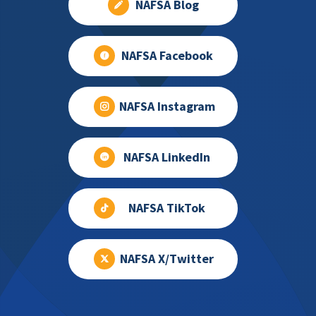
NAFSA Blog
NAFSA Facebook
NAFSA Instagram
NAFSA LinkedIn
NAFSA TikTok
NAFSA X/Twitter