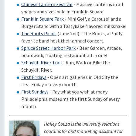
Chinese Lantern Festival
- Massive Lanterns in all
shapes and sizes held in Franklin Square.
Franklin Square Park
- Mini Golf, a Carousel and a
Burger Stand with a Tastykake flavored milkshake!
The Roots Picnic
(June 2nd) - The Roots, a Philly
favorite band host their annual concert.
Spruce Street Harbor Park
- Beer Garden, Arcade,
boardwalk, floating restaurant all in one!
Schuykill River Trail
- Run, Walk or Bike the
Schuykill River.
First Fridays
- Open art galleries in Old City the
first Friday of every month.
First Sundays
- Pay what you wish at many
Philadelphia museums the first Sunday of every
month.
Hailey Gouza is the university relations
coordinator and marketing assistant for