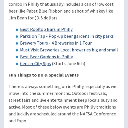
combo in Philly that usually includes a can of low cost
beer like Pabst Blue Ribbon and a shot of whiskey like
Jim Bean for $3-5 dollars.
Best Rooftop Bars in Philly
Parks on Tap - Pop-up beer gardens in city parks
Brewery Tours - 4 Breweries in 1 Tour
Must Visit Breweries Local breweries big and small
Best Beer Gardens in Philly
Center City Sips
(Starts June 6th)
Fun Things to Do & Special Events
There is always something on in Philly, especially as we
move into the summer months. Outdoor festivals,
street fairs and live entertainment keep locals busy and
active. Most of these below events are Philly traditions
and luckily are scheduled around the NAFSA Conference
and Expo.