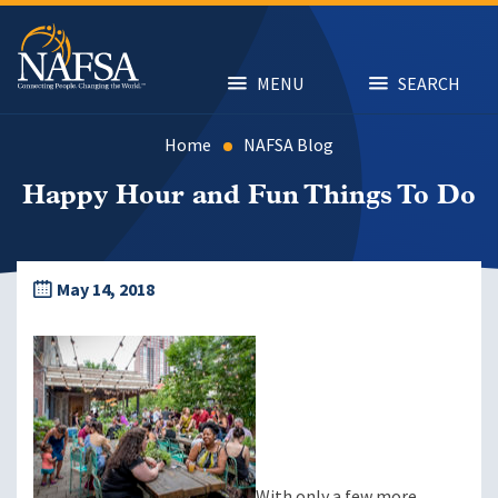
Skip
to
main
content
MENU
SEARCH
Home
NAFSA Blog
Happy Hour and Fun Things To Do
May 14, 2018
With only a few more