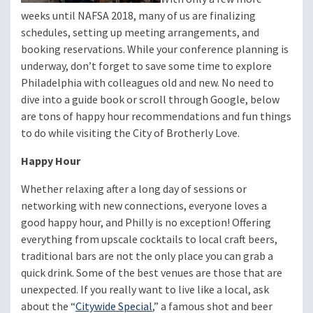
weeks until NAFSA 2018, many of us are finalizing
schedules, setting up meeting arrangements, and
booking reservations. While your conference planning is
underway, don’t forget to save some time to explore
Philadelphia with colleagues old and new. No need to
dive into a guide book or scroll through Google, below
are tons of happy hour recommendations and fun things
to do while visiting the City of Brotherly Love.
Happy Hour
Whether relaxing after a long day of sessions or
networking with new connections, everyone loves a
good happy hour, and Philly is no exception! Offering
everything from upscale cocktails to local craft beers,
traditional bars are not the only place you can grab a
quick drink. Some of the best venues are those that are
unexpected. If you really want to live like a local, ask
about the “
Citywide Special
,” a famous shot and beer