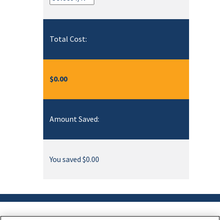
Total Cost:
$0.00
Amount Saved:
You saved $0.00