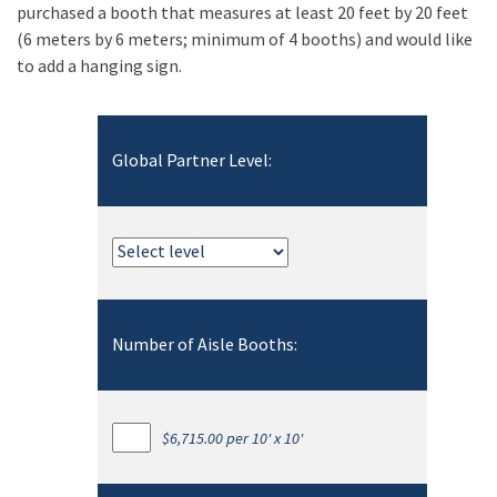
purchased a booth that measures at least 20 feet by 20 feet
(6 meters by 6 meters; minimum of 4 booths) and would like
to add a hanging sign.
Global Partner Level:
Number of Aisle Booths:
$6,715.00 per 10' x 10'