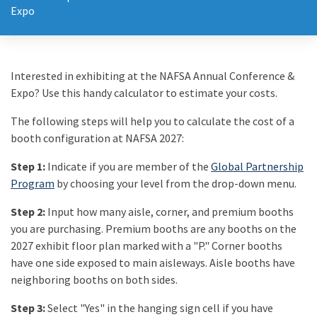
Expo
Interested in exhibiting at the NAFSA Annual Conference &
Expo? Use this handy calculator to estimate your costs.
The following steps will help you to calculate the cost of a
booth configuration at NAFSA 2027:
Step 1:
Indicate if you are member of the
Global Partnership
Program
by choosing your level from the drop-down menu.
Step 2:
Input how many aisle, corner, and premium booths
you are purchasing. Premium booths are any booths on the
2027 exhibit floor plan marked with a "P." Corner booths
have one side exposed to main aisleways. Aisle booths have
neighboring booths on both sides.
Step 3:
Select "Yes" in the hanging sign cell if you have