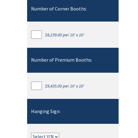
Number of Corner Booths:
$8,159.00 per 10' x 10'
Number of Premium Booths:
$9,435.00 per 10' x 10'
Hanging Sign: