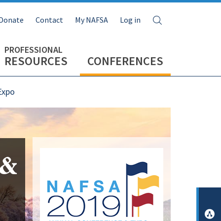
Search
Donate
Contact
My NAFSA
Log in
RESOURCES
CONFERENCES
Expo
Image
 &