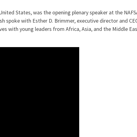
 United States, was the opening plenary speaker at the NAF
Bush spoke with Esther D. Brimmer, executive director and C
ves with young leaders from Africa, Asia, and the Middle Eas