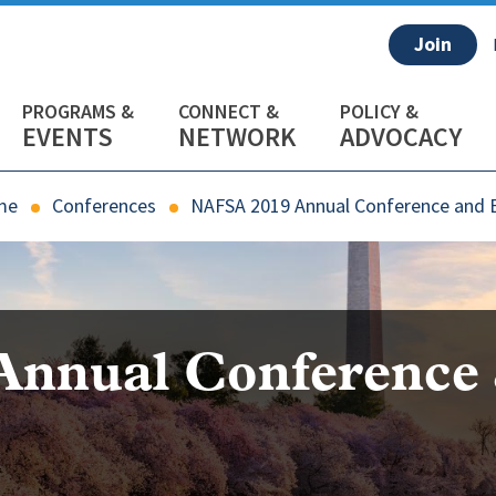
Join
EVENTS
NETWORK
ADVOCACY
me
Conferences
NAFSA 2019 Annual Conference and 
Annual Conference