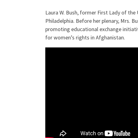
Laura W. Bush, former First Lady of the
Philadelphia. Before her plenary, Mrs. 
promoting educational exchange initiati
for women’s rights in Afghanistan.