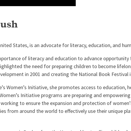
Bush
nited States, is an advocate for literacy, education, and hum
importance of literacy and education to advance opportunity
ighlighted the need for preparing children to become lifelo
elopment in 2001 and creating the National Book Festival i
ute’s Women’s Initiative, she promotes access to education, 
 Women’s Initiative programs are preparing and empowering
d working to ensure the expansion and protection of women’
dies from around the world to effectively use their unique 