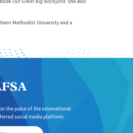
s book
Our Great Big Backyard
. She also
thern Methodist University and a
NAFSA
n the pulse of the international
erred social media platform.