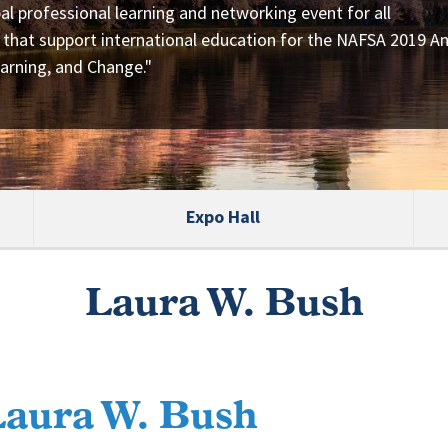
al professional learning and networking event for all
 that support international education for the NAFSA 2019 A
arning, and Change."
Expo Hall
Laura W. Bush
Laura W. Bush