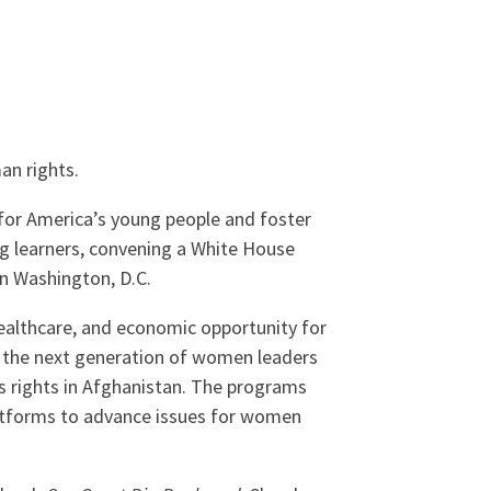
an rights.
 for America’s young people and foster
ng learners, convening a White House
n Washington, D.C.
healthcare, and economic opportunity for
 the next generation of women leaders
s rights in Afghanistan. The programs
platforms to advance issues for women