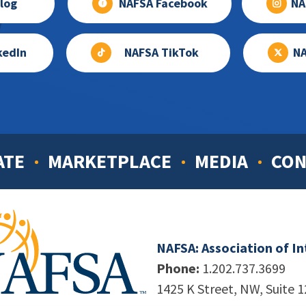
log
NAFSA Facebook
NA
kedIn
NAFSA TikTok
NA
ATE
MARKETPLACE
MEDIA
CON
NAFSA: Association of I
Phone:
1.202.737.3699
1425 K Street, NW, Suite 