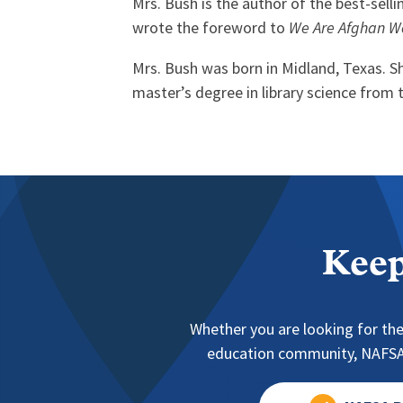
Mrs. Bush is the author of the best-sel
wrote the foreword to
We Are Afghan W
Mrs. Bush was born in Midland, Texas. S
master’s degree in library science from 
Keep
Whether you are looking for the
education community, NAFSA 