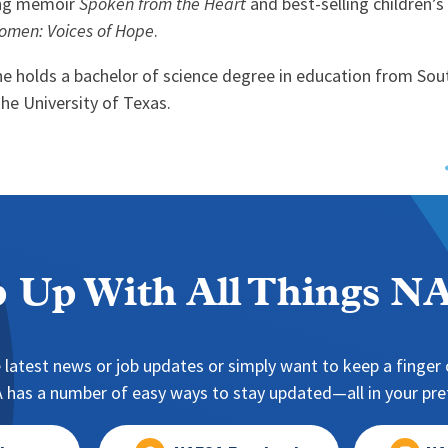
ling memoir
Spoken from the Heart
and best-selling children’
omen: Voices of Hope
.
he holds a bachelor of science degree in education from Sou
the University of Texas.
 Up With All Things 
 latest news or job updates or simply want to keep a finger o
has a number of easy ways to stay updated—all in your pref