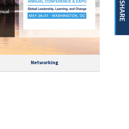
SHARE
nnual
Networking