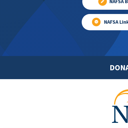
NAFSA B
NAFSA Lin
DON
Footer