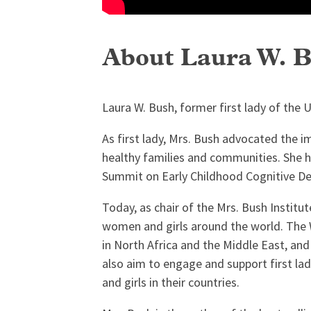
About Laura W. 
Laura W. Bush, former first lady of the U
As first lady, Mrs. Bush advocated the 
healthy families and communities. She h
Summit on Early Childhood Cognitive Dev
Today, as chair of the Mrs. Bush Instit
women and girls around the world. The
in North Africa and the Middle East, an
also aim to engage and support first la
and girls in their countries.