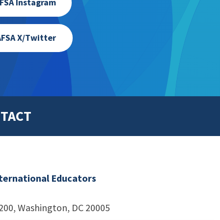
FSA Instagram
FSA X/Twitter
TACT
nternational Educators
1200, Washington, DC 20005