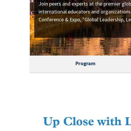
Join peers and experts at the premier glob
international educators and organizations
Conference & Expo, "Global Leadership, Le
Program
Up Close with 