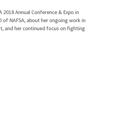
SA 2018 Annual Conference & Expo in
EO of NAFSA, about her ongoing work in
t, and her continued focus on fighting