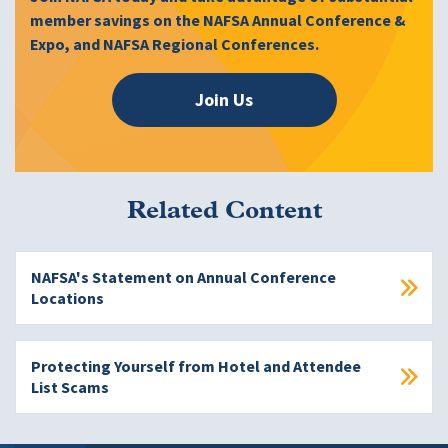
member savings on the NAFSA Annual Conference &
Expo, and NAFSA Regional Conferences.
Join Us
Related Content
NAFSA's Statement on Annual Conference
Locations
Protecting Yourself from Hotel and Attendee
List Scams