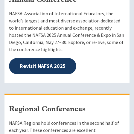
Annual Conference
NAFSA: Association of International Educators, the
world’s largest and most diverse association dedicated
to international education and exchange, recently
hosted the NAFSA 2025 Annual Conference & Expo in San
Diego, California, May 27–30. Explore, or re-live, some of
the conference highlights.
Revisit NAFSA 2025
Regional Conferences
NAFSA Regions hold conferences in the second half of
each year. These conferences are excellent