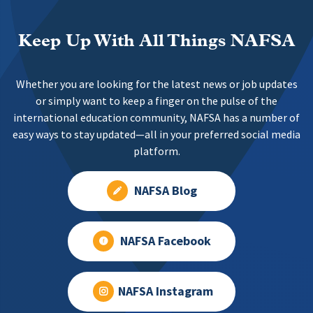
Keep Up With All Things NAFSA
Whether you are looking for the latest news or job updates
or simply want to keep a finger on the pulse of the
international education community, NAFSA has a number of
easy ways to stay updated—all in your preferred social media
platform.
NAFSA Blog
NAFSA Facebook
NAFSA Instagram