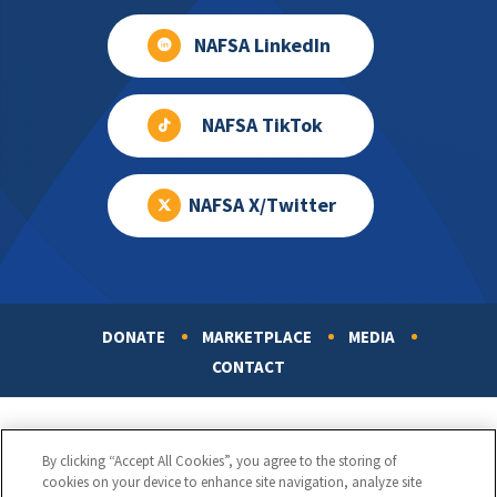
NAFSA LinkedIn
NAFSA TikTok
NAFSA X/Twitter
DONATE
MARKETPLACE
MEDIA
Footer
CONTACT
By clicking “Accept All Cookies”, you agree to the storing of
cookies on your device to enhance site navigation, analyze site