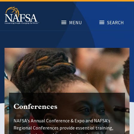
Skip
to
main
content
MENU
SEARCH
Conferences
NAFSA's Annual Conference & Expo and NAFSA's
Regional Conferences provide essential training,