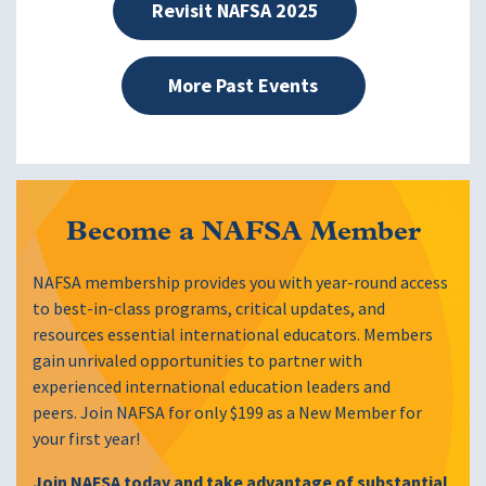
Revisit NAFSA 2025
More Past Events
Become a NAFSA Member
NAFSA membership provides you with year-round access
to best-in-class programs, critical updates, and
resources essential international educators. Members
gain unrivaled opportunities to partner with
experienced international education leaders and
peers. Join NAFSA for only $199 as a New Member for
your first year!
Join NAFSA today and take advantage of substantial