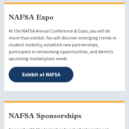
NAFSA Expo
At the NAFSA Annual Conference & Expo, you will do
more than exhibit. You will discover emerging trends in
student mobility, establish new partnerships,
participate in networking opportunities, and identify
upcoming marketplace needs.
Exhibit at NAFSA
NAFSA Sponsorships