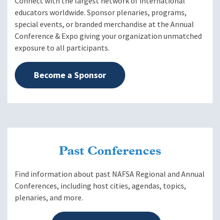
Connect with the largest network of international
educators worldwide. Sponsor plenaries, programs,
special events, or branded merchandise at the Annual
Conference & Expo giving your organization unmatched
exposure to all participants.
Become a Sponsor
Past Conferences
Find information about past NAFSA Regional and Annual
Conferences, including host cities, agendas, topics,
plenaries, and more.