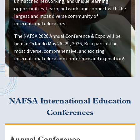
unmatched networking, and unique learning
opportunities. Learn, network, and connect with the
largest and most diverse community of
international educators.
The NAFSA 2026 Annual Conference & Expo will be
held in Orlando May 26–29, 2026, Be a part of the
most diverse, comprehensive, and exciting
international education conference and exposition!
NAFSA International Education
Conferences