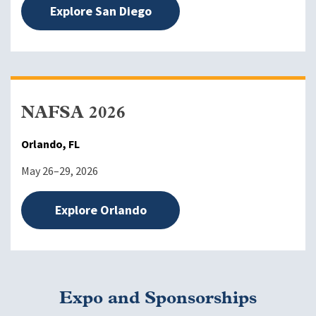
Explore San Diego
NAFSA 2026
Orlando, FL
May 26–29, 2026
Explore Orlando
Expo and Sponsorships