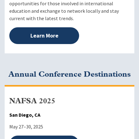
opportunities for those involved in international
education and exchange to network locally and stay
current with the latest trends.
Learn More
Annual Conference Destinations
NAFSA 2025
San Diego, CA
May 27–30, 2025