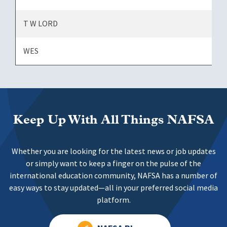
T W LORD
WES
Keep Up With All Things NAFSA
Whether you are looking for the latest news or job updates
or simply want to keep a finger on the pulse of the
international education community, NAFSA has a number of
easy ways to stay updated—all in your preferred social media
platform.