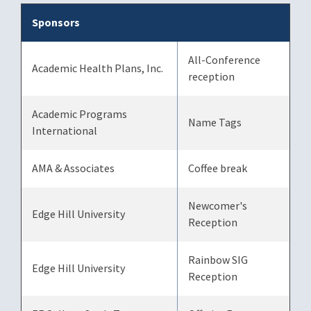
Sponsors
All-Conference
Academic Health Plans, Inc.
reception
Academic Programs
Name Tags
International
AMA & Associates
Coffee break
Newcomer's
Edge Hill University
Reception
Rainbow SIG
Edge Hill University
Reception