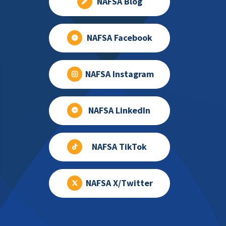
NAFSA Blog
NAFSA Facebook
NAFSA Instagram
NAFSA LinkedIn
NAFSA TikTok
NAFSA X/Twitter