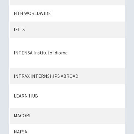
HTH WORLDWIDE
IELTS
INTENSA Instituto Idioma
INTRAX INTERNSHIPS ABROAD
LEARN HUB
MACORI
NAFSA