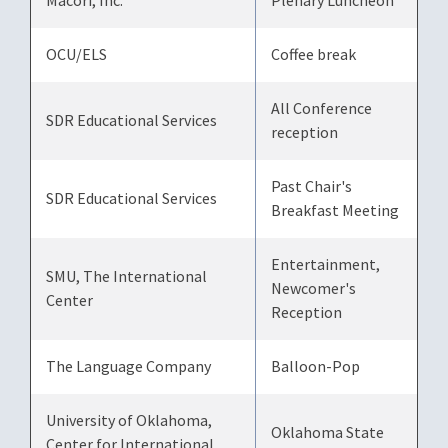
Macori, Inc.
Plenary Luncheon
OCU/ELS
Coffee break
All Conference
SDR Educational Services
reception
Past Chair's
SDR Educational Services
Breakfast Meeting
Entertainment,
SMU, The International
Newcomer's
Center
Reception
The Language Company
Balloon-Pop
University of Oklahoma,
Oklahoma State
Center for International