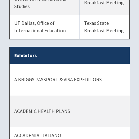
Breakfast Meeting
Studies
UT Dallas, Office of
Texas State
International Education
Breakfast Meeting
Exhibitors
A BRIGGS PASSPORT & VISA EXPEDITORS
ACADEMIC HEALTH PLANS
ACCADEMIA ITALIANO