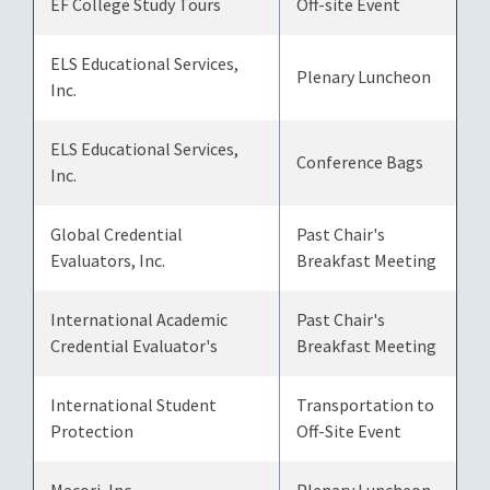
EF College Study Tours
Off-site Event
ELS Educational Services,
Plenary Luncheon
Inc.
ELS Educational Services,
Conference Bags
Inc.
Global Credential
Past Chair's
Evaluators, Inc.
Breakfast Meeting
International Academic
Past Chair's
Credential Evaluator's
Breakfast Meeting
International Student
Transportation to
Protection
Off-Site Event