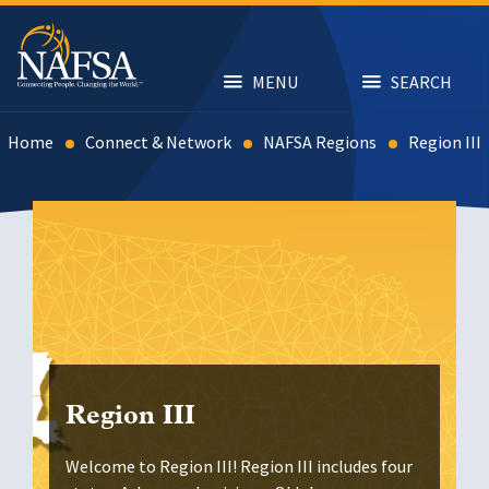
Skip
to
main
content
MENU
SEARCH
Home
Connect & Network
NAFSA Regions
Region III
Region III
Welcome to Region III! Region III includes four