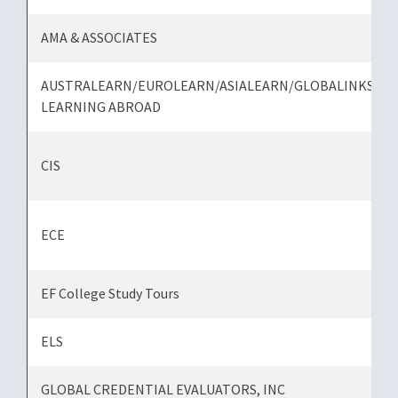
AMA & ASSOCIATES
AUSTRALEARN/EUROLEARN/ASIALEARN/GLOBALINKS
LEARNING ABROAD
CIS
ECE
EF College Study Tours
ELS
GLOBAL CREDENTIAL EVALUATORS, INC