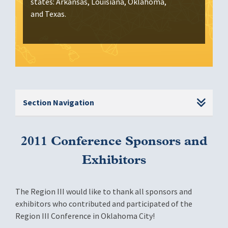
states: Arkansas, Louisiana, Oklahoma,
and Texas.
Section Navigation
2011 Conference Sponsors and
Exhibitors
The Region III would like to thank all sponsors and
exhibitors who contributed and participated of the
Region III Conference in Oklahoma City!