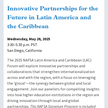
Innovative Partnerships for the
Future in Latin America and
the Caribbean
Wednesday, May 28, 2025
3:30–5:30 p.m. PST
San Diego, California
The 2025 NAFSA Latin America and Caribbean (LAC)
Forum will explore innovative partnerships and
collaborations that strengthen internationalization
across and with the region, with a focus on leveraging
the 'glocal'—the synergy between global and local
engagement. Join our panelists for compelling insights
into how higher education institutions in the region are
driving innovation through local and global
partnerships.
This NAFSA Signature Program is included