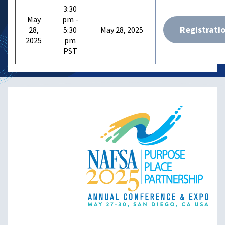
3:30
May
pm -
Registrati
28,
5:30
May 28, 2025
2025
pm
Image