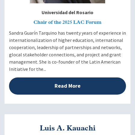
Universidad del Rosario
Chair of the 2025 LAC Forum
Sandra Guarín Tarquino has twenty years of experience in
internationalization of higher education, international
cooperation, leadership of partnerships and networks,
glocal stakeholder connections, and project and grant
management. She is co-founder of the Latin American
Initiative for the...
Read More
Luis A. Kauachi