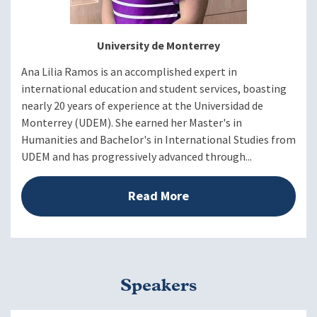
University de Monterrey
Ana Lilia Ramos is an accomplished expert in
international education and student services, boasting
nearly 20 years of experience at the Universidad de
Monterrey (UDEM). She earned her Master's in
Humanities and Bachelor's in International Studies from
UDEM and has progressively advanced through...
Read More
Speakers