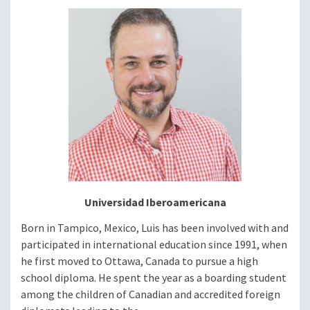
Image
Universidad Iberoamericana
Born in Tampico, Mexico, Luis has been involved with and
participated in international education since 1991, when
he first moved to Ottawa, Canada to pursue a high
school diploma. He spent the year as a boarding student
among the children of Canadian and accredited foreign