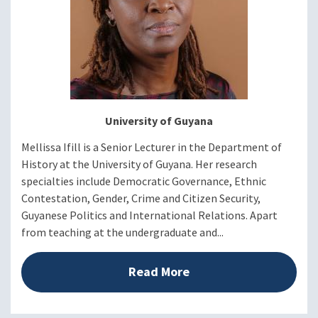
University of Guyana
Mellissa Ifill is a Senior Lecturer in the Department of
History at the University of Guyana. Her research
specialties include Democratic Governance, Ethnic
Contestation, Gender, Crime and Citizen Security,
Guyanese Politics and International Relations. Apart
from teaching at the undergraduate and...
Read More