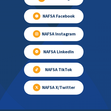
NAFSA Facebook
NAFSA Instagram
NAFSA LinkedIn
NAFSA TikTok
NAFSA X/Twitter