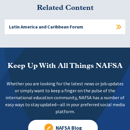
Related Content
Latin America and Caribbean Forum
Keep Up With All Things NAFSA
Whether you are looking for the latest news or job updates
or simply want to keep a finger on the pulse of the
international education community, NAFSA has a number of
easy ways to stay updated—all in your preferred social media
platform.
NAFSA Blog