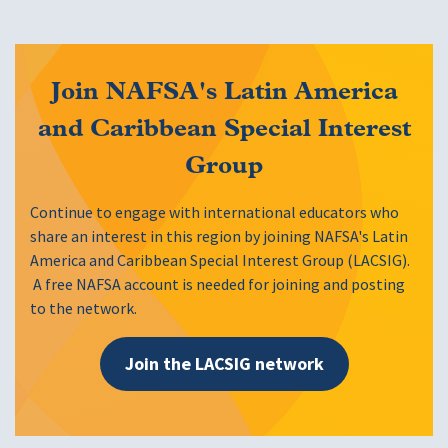
Join NAFSA's Latin America
and Caribbean Special Interest
Group
Continue to engage with international educators who
share an interest in this region by joining NAFSA's Latin
America and Caribbean Special Interest Group (LACSIG).
A free NAFSA account is needed for joining and posting
to the network.
Join the LACSIG network