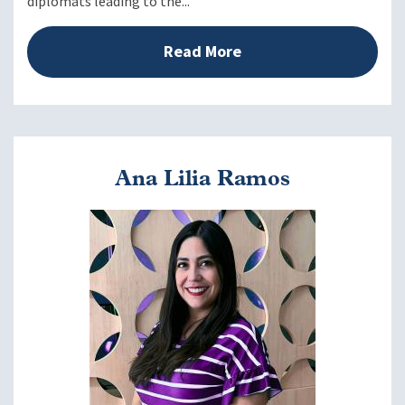
diplomats leading to the...
Read More
Ana Lilia Ramos
Image