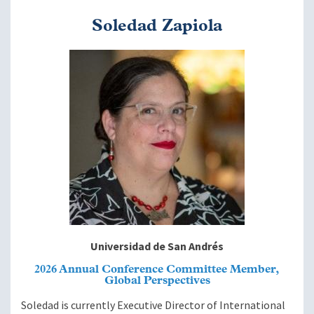
Soledad Zapiola
Image
Universidad de San Andrés
2026 Annual Conference Committee Member,
Global Perspectives
Soledad is currently Executive Director of International