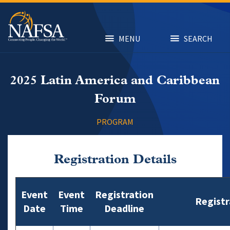
Skip
to
main
content
MENU
SEARCH
2025 Latin America and Caribbean
Forum
PROGRAM
Registration Details
Event
Event
Registration
Registr
Date
Time
Deadline