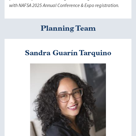
with NAFSA 2025 Annual Conference & Expo registration.
Planning Team
Sandra Guarín Tarquino
Image