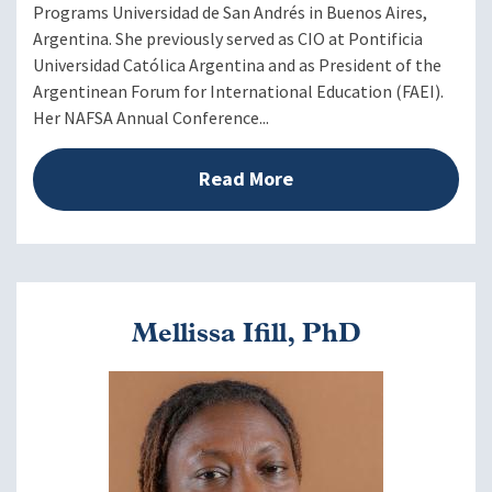
Programs Universidad de San Andrés in Buenos Aires,
Argentina. She previously served as CIO at Pontificia
Universidad Católica Argentina and as President of the
Argentinean Forum for International Education (FAEI).
Her NAFSA Annual Conference...
Read More
Mellissa Ifill, PhD
Image