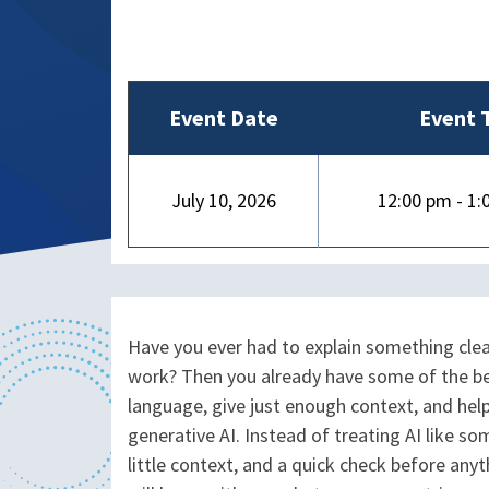
Event Date
Event 
July 10, 2026
12:00 pm - 1:
Have you ever had to explain something cle
work? Then you already have some of the best
language, give just enough context, and he
generative AI. Instead of treating AI like s
little context, and a quick check before any