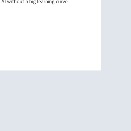
AI without a big learning curve.