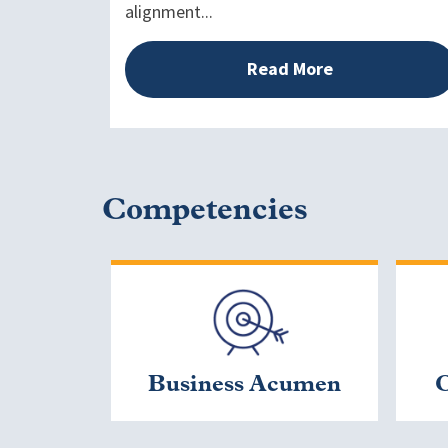
alignment...
Read More
Competencies
Business Acumen