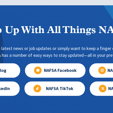
 Up With All Things 
 latest news or job updates or simply want to keep a finger o
has a number of easy ways to stay updated—all in your pref
log
NAFSA Facebook
NA
kedIn
NAFSA TikTok
NA