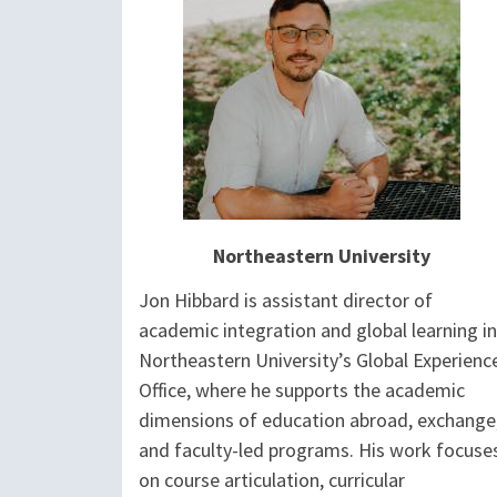
Northeastern University
Jon Hibbard is assistant director of
academic integration and global learning in
Northeastern University’s Global Experienc
Office, where he supports the academic
dimensions of education abroad, exchange
and faculty-led programs. His work focuse
on course articulation, curricular