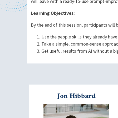
will leave with a ready-to-use prompt-improv
Learning Objectives:
By the end of this session, participants will 
Use the people skills they already have
Take a simple, common-sense approac
Get useful results from AI without a bi
Jon Hibbard
Image