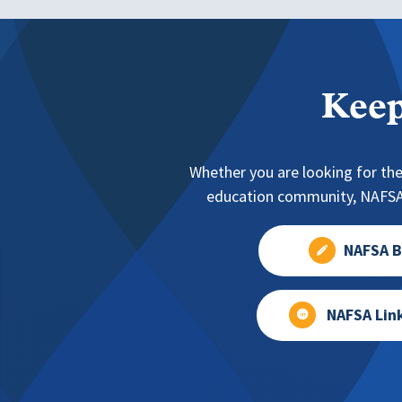
Keep
Whether you are looking for the
education community, NAFSA 
NAFSA B
NAFSA Lin