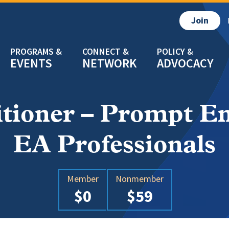
Join
EVENTS
NETWORK
ADVOCACY
itioner – Prompt En
EA Professionals
Member
Nonmember
$0
$59