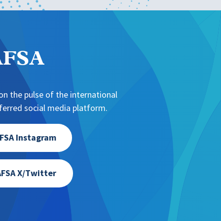
NAFSA
n the pulse of the international
erred social media platform.
FSA Instagram
FSA X/Twitter