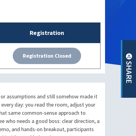
Registration
Registration Closed
SHARE
, or assumptions and still somehow made it
 every day: you read the room, adjust your
es that same common-sense approach to
yee who needs a good boss: clear direction, a
 demo, and hands-on breakout, participants