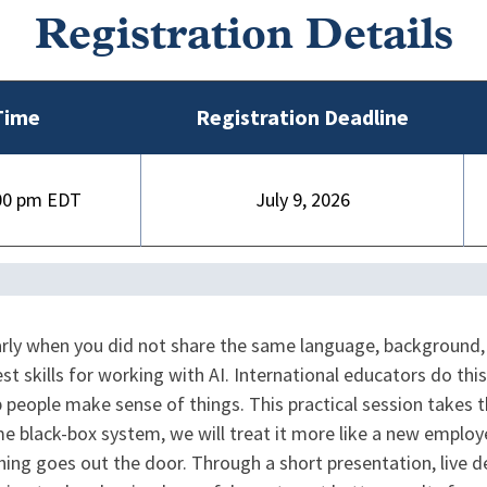
Registration Details
Time
Registration Deadline
00 pm
July 9, 2026
arly when you did not share the same language, background
 skills for working with AI. International educators do this
lp people make sense of things. This practical session tak
ome black-box system, we will treat it more like a new emplo
thing goes out the door. Through a short presentation, live