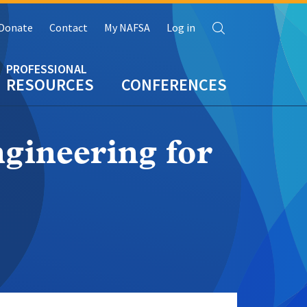
Search
Donate
Contact
My NAFSA
Log in
RESOURCES
CONFERENCES
gineering for