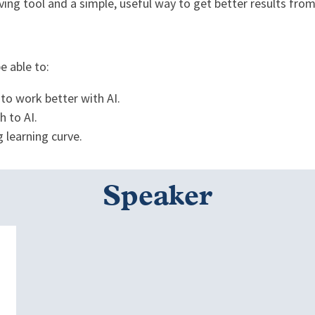
ing tool and a simple, useful way to get better results from 
be able to:
 to work better with AI.
h to AI.
g learning curve.
Speaker