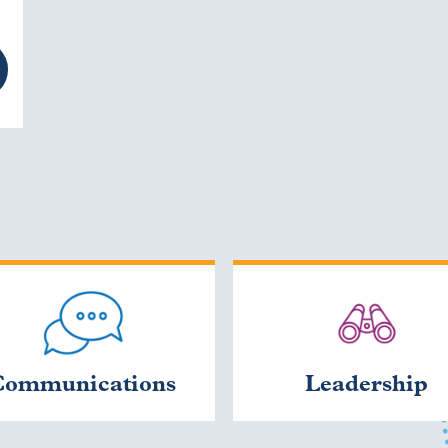
Communications
Leadership