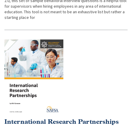
2.0, this set of sample behavioral interview questions is a helpful tool
for supervisors when hiring employees in any area of international
education. This tool is not meant to be an exhaustive list but rather a
starting place for
International Research Partnerships