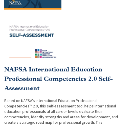
NAFSA International Education
Professional Competencies 2.0 Self-
Assessment
Based on NAFSA's International Education Professional
Competencies™ 2.0, this self-assessment tool helps international
education professionals at all career levels evaluate their
competencies, identify strengths and areas for development, and
create a strategic road map for professional growth. This