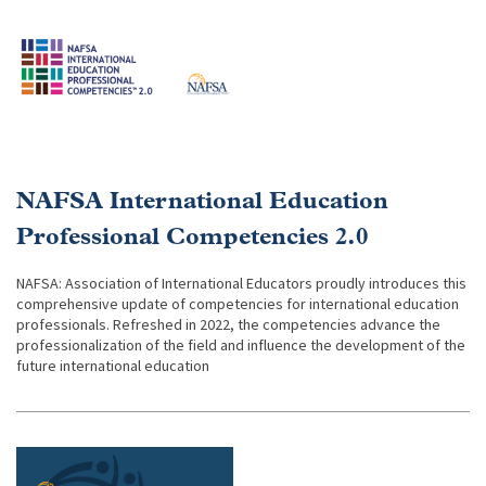
NAFSA International Education
Professional Competencies 2.0
NAFSA: Association of International Educators proudly introduces this
comprehensive update of competencies for international education
professionals. Refreshed in 2022, the competencies advance the
professionalization of the field and influence the development of the
future international education