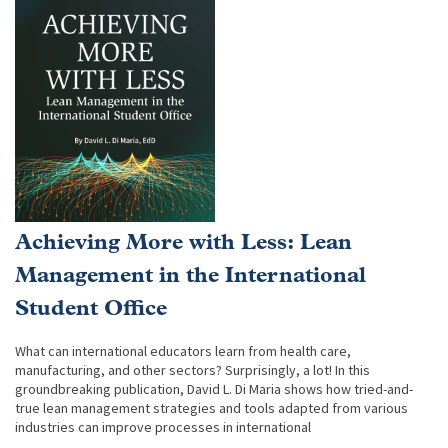
Achieving More with Less: Lean
Management in the International
Student Office
What can international educators learn from health care,
manufacturing, and other sectors? Surprisingly, a lot! In this
groundbreaking publication, David L. Di Maria shows how tried-and-
true lean management strategies and tools adapted from various
industries can improve processes in international