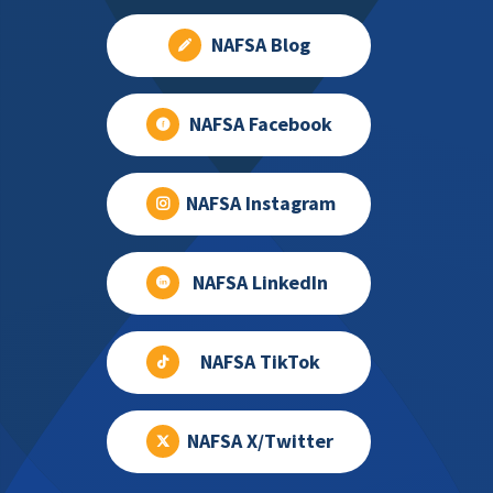
NAFSA Blog
NAFSA Facebook
NAFSA Instagram
NAFSA LinkedIn
NAFSA TikTok
NAFSA X/Twitter