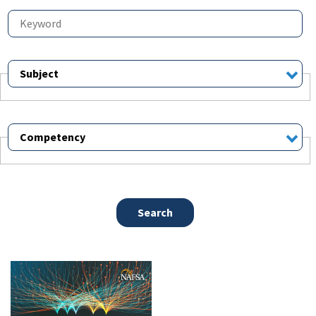
Subject
Competency