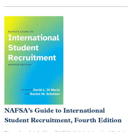
NAFSA’s Guide to International
Student Recruitment, Fourth Edition