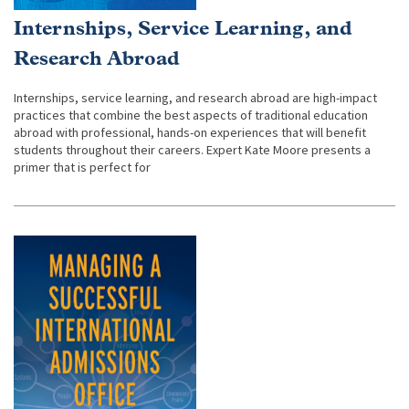
Internships, Service Learning, and
Research Abroad
Internships, service learning, and research abroad are high-impact
practices that combine the best aspects of traditional education
abroad with professional, hands-on experiences that will benefit
students throughout their careers. Expert Kate Moore presents a
primer that is perfect for