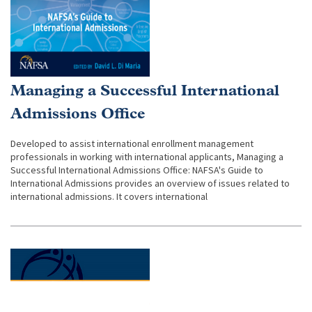
Managing a Successful International
Admissions Office
Developed to assist international enrollment management
professionals in working with international applicants, Managing a
Successful International Admissions Office: NAFSA's Guide to
International Admissions provides an overview of issues related to
international admissions. It covers international