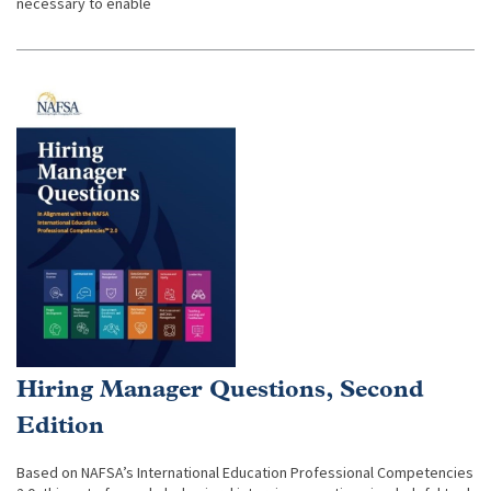
necessary to enable
Hiring Manager Questions, Second
Edition
Based on NAFSA’s International Education Professional Competencies