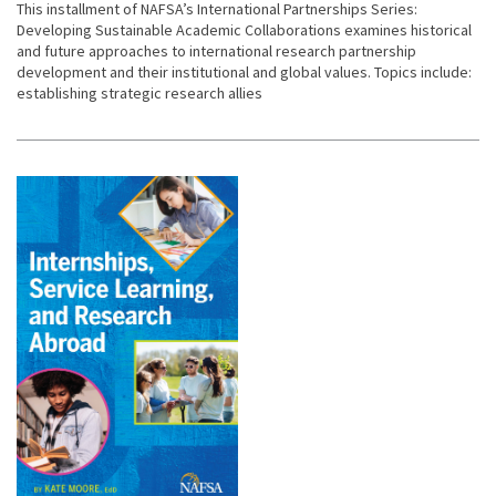
This installment of NAFSA’s International Partnerships Series:
Developing Sustainable Academic Collaborations examines historical
and future approaches to international research partnership
development and their institutional and global values. Topics include:
establishing strategic research allies