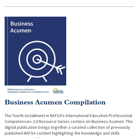
Business Acumen Compilation
The fourth installment in NAFSA’s International Education Professional
Competencies 2.0 Resource Series centers on Business Acumen. This
digital publication brings together a curated collection of previously
published NAFSA content highlighting the knowledge and skills