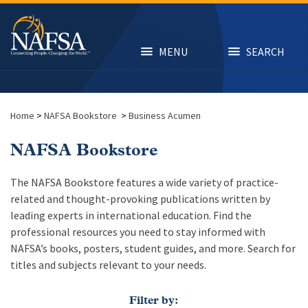
Skip
to
main
content
MENU
SEARCH
Home
>
NAFSA Bookstore
>
Business Acumen
NAFSA Bookstore
The NAFSA Bookstore features a wide variety of practice-
related and thought-provoking publications written by
leading experts in international education. Find the
professional resources you need to stay informed with
NAFSA’s books, posters, student guides, and more. Search for
titles and subjects relevant to your needs.