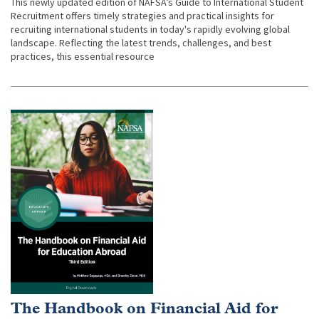
This newly updated edition of NAFSA’s Guide to International Student
Recruitment offers timely strategies and practical insights for
recruiting international students in today's rapidly evolving global
landscape. Reflecting the latest trends, challenges, and best
practices, this essential resource
The Handbook on Financial Aid for