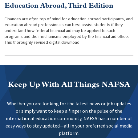
Education Abroad, Third Edition
Finances are often top of mind for education abroad participants, and
education abroad professionals can best assist students if they
understand how federal financial aid may be applied to such
programs and the mechanisms employed by the financial aid office.
This thoroughly revised digital download
Keep Up With All Things NAFSA
Whether you are looking for the latest news or job updates
or simply want to keep a finger on the pulse of the
international education community, NAFSA has a number of
easy ways to stay updated—all in your preferred social media
platform.