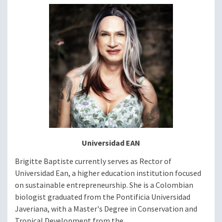
Image
Universidad EAN
Brigitte Baptiste currently serves as Rector of
Universidad Ean, a higher education institution focused
on sustainable entrepreneurship. She is a Colombian
biologist graduated from the Pontificia Universidad
Javeriana, with a Master's Degree in Conservation and
Tropical Development from the...