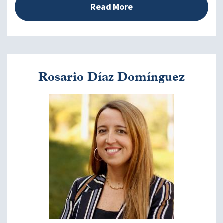
Read More
Closing Remarks
2:50 - 3:00 p.m. EDT
Ann Mason, PhD
Rosario Díaz Domínguez
Image