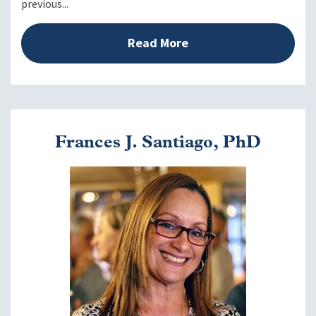
previous...
Read More
Frances J. Santiago, PhD
Image