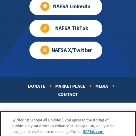
NAFSA LinkedIn
NAFSA TikTok
NAFSA X/Twitter
DONATE
MARKETPLACE
MEDIA
Footer
CONTACT
By clicking “Accept All Cookies”, you agree to the storing of
cookies on your device to enhance site navigation, analyze site
usage, and assist in our marketing efforts.
NAFSA.com