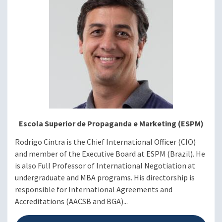
Rodrigo Cintra, PhD, Chief
International Officer,
Escola Superior de
Propaganda e Marketing
(ESPM)
Rosario Díaz Domínguez,
Director of International
Relations, Universidad de
los Andes
Escola Superior de Propaganda e Marketing (ESPM)
Rodrigo Cintra is the Chief International Officer (CIO)
and member of the Executive Board at ESPM (Brazil). He
Q&A with Panelists
is also Full Professor of International Negotiation at
undergraduate and MBA programs. His directorship is
Moderator: Frances J.
responsible for International Agreements and
Santiago, PhD
Accreditations (AACSB and BGA)...