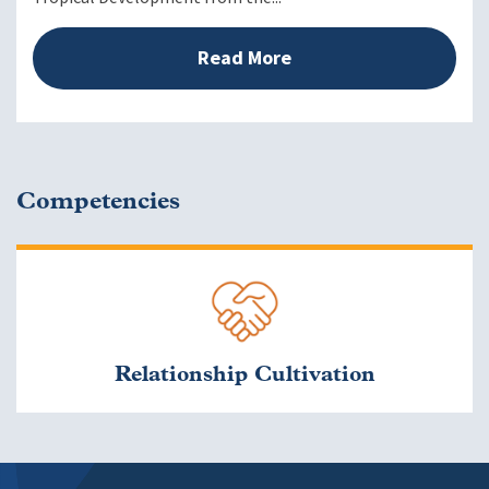
Read More
Competencies
Relationship Cultivation