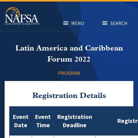
Skip
to
main
content
MENU
SEARCH
Latin America and Caribbean
Forum 2022
PROGRAM
Registration Details
Event
Event
Registration
Registr
Date
Time
Deadline