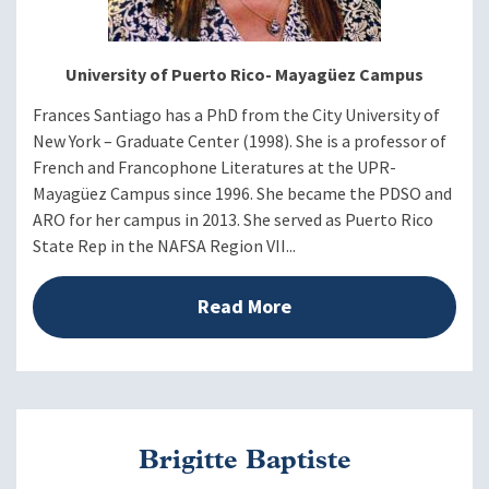
University of Puerto Rico- Mayagüez Campus
Frances Santiago has a PhD from the City University of
New York – Graduate Center (1998). She is a professor of
French and Francophone Literatures at the UPR-
Mayagüez Campus since 1996. She became the PDSO and
ARO for her campus in 2013. She served as Puerto Rico
State Rep in the NAFSA Region VII...
Read More
Brigitte Baptiste