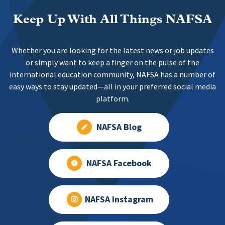
Keep Up With All Things NAFSA
Whether you are looking for the latest news or job updates
or simply want to keep a finger on the pulse of the
international education community, NAFSA has a number of
easy ways to stay updated—all in your preferred social media
platform.
NAFSA Blog
NAFSA Facebook
NAFSA Instagram