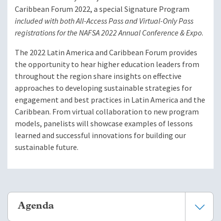
Caribbean Forum 2022, a special Signature Program
included with both All-Access Pass and Virtual-Only Pass
registrations for the NAFSA 2022 Annual Conference & Expo
.
The 2022 Latin America and Caribbean Forum provides
the opportunity to hear higher education leaders from
throughout the region share insights on effective
approaches to developing sustainable strategies for
engagement and best practices in Latin America and the
Caribbean. From virtual collaboration to new program
models, panelists will showcase examples of lessons
learned and successful innovations for building our
sustainable future.
Agenda