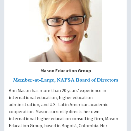
Mason Education Group
Member-at-Large, NAFSA Board of Directors
Ann Mason has more than 20 years’ experience in
international education, higher education
administration, and U.S.-Latin American academic
cooperation. Mason currently directs her own
international higher education consulting firm, Mason
Education Group, based in Bogotá, Colombia. Her