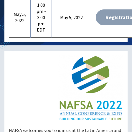
1:00
pm -
May 5,
Registrati
3:00
May 5, 2022
2022
pm
NAFSA welcomes you to join us at the Latin America and