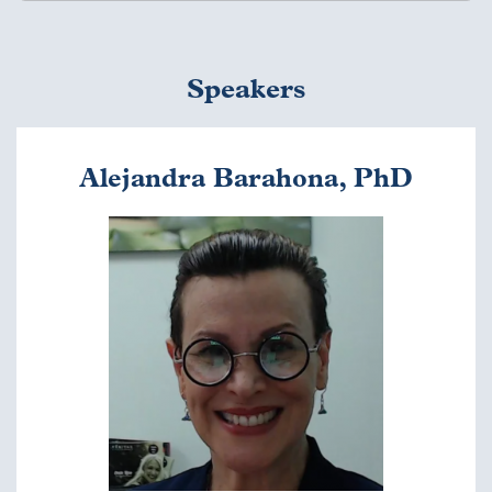
Thursday, May 5 (virtual)
Speakers
Welcome and
Introductions
1:00 - 1:10 p.m. EDT
Alejandra Barahona, PhD
Ann Mason, PhD, Mason
Education Group
Image
Keynote Address
1:10 - 1:50 p.m. EDT
Brigitte Baptiste, Rector,
Universidad EAN
Q&A with Keynote