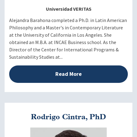
Moderator: Ann Mason, PhD
Universidad VERITAS
Alejandra Barahona completed a Ph.D. in Latin American
Philosophy and a Master's in Contemporary Literature
Voices from the Region
1:50 - 2:00 p.m. EDT
at the University of California in Los Angeles. She
Video
obtained an M.B.A. at INCAE Business school. As the
Director of the Center for International Programs &
Panel Discussion
Sustainability Studies at...
Moderator: Frances J.
Read More
Santiago, PhD, Director of
Institutional Rankings and
Global Alliances, University
of Puerto Rico
Alejandra Barahona, PhD,
Rodrigo Cintra, PhD
Executive Director of
Veritas Study Abroad,
Image
2:00 - 2:50 p.m. EDT
Universidad Veritas