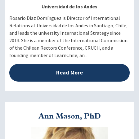
Universidad de los Andes
Rosario Díaz Domínguez is Director of International
Relations at Universidad de los Andes in Santiago, Chile,
and leads the university International Strategy since
2013. She is a member of the International Commission
of the Chilean Rectors Conference, CRUCH, and a
founding member of LearnChile, an...
Read More
Ann Mason, PhD
Image