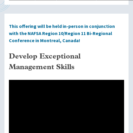
This offering will be held in-person in conjunction
with the NAFSA Region 10/Region 11 Bi-Regional
Conference in Montreal, Canada!
Develop Exceptional
Management Skills