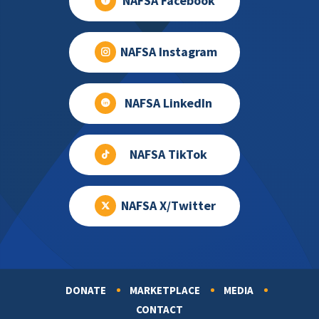
NAFSA Facebook
NAFSA Instagram
NAFSA LinkedIn
NAFSA TikTok
NAFSA X/Twitter
DONATE
MARKETPLACE
MEDIA
Footer
CONTACT