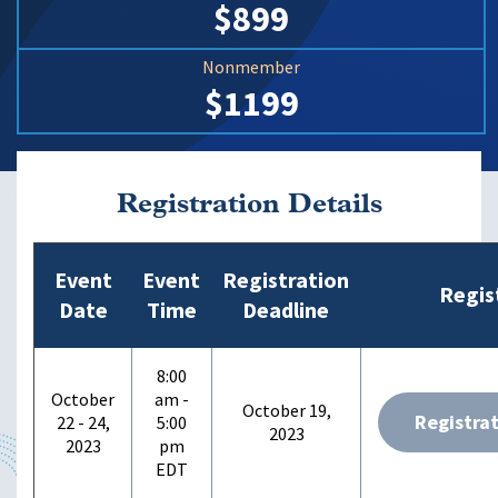
$899
Nonmember
$1199
Registration Details
Event
Event
Registration
Regis
Date
Time
Deadline
8:00
October
am -
October 19,
Registra
22 - 24,
5:00
2023
2023
pm