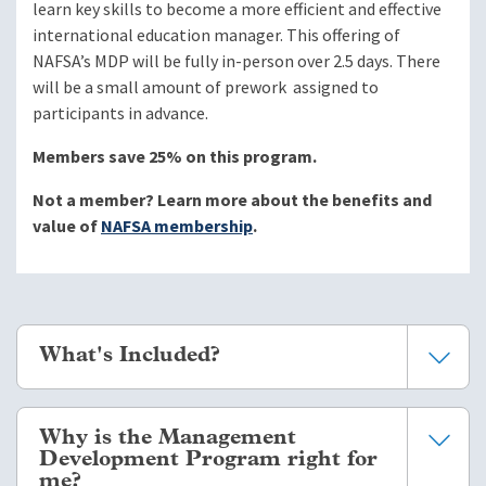
learn key skills to become a more efficient and effective
international education manager. This offering of
NAFSA’s MDP will be fully in-person over 2.5 days. There
will be a small amount of prework assigned to
participants in advance.
Members save 25% on this program.
Not a member? Learn more about the benefits and
value of
NAFSA membership
.
What's Included?
Seven modules of interactive coursework with
Why is the Management
reflection exercises, case studies, and management
Development Program right for
tools including corresponding participant workbooks.
me?