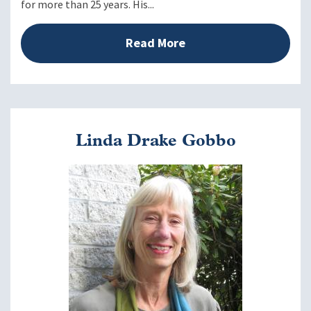
for more than 25 years. His...
Generate ideas and actions to manage stress more
effectively.
Review and identify the strategies and tools from MDP
Read More
most likely to increase your effectiveness as an IE
manager.
Closing
Linda Drake Gobbo
Create an action plan to move forward
Image