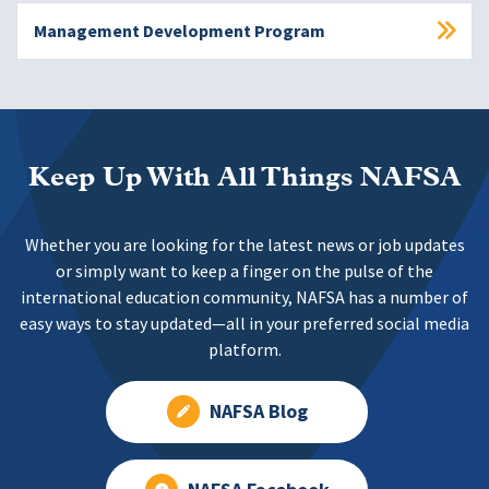
Management Development Program
Keep Up With All Things NAFSA
Whether you are looking for the latest news or job updates
or simply want to keep a finger on the pulse of the
international education community, NAFSA has a number of
easy ways to stay updated—all in your preferred social media
platform.
NAFSA Blog