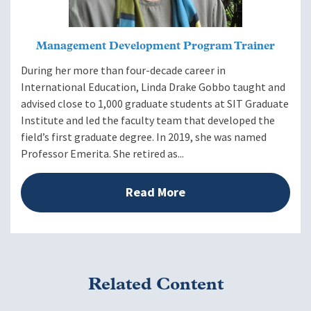
Management Development Program Trainer
During her more than four-decade career in
International Education, Linda Drake Gobbo taught and
advised close to 1,000 graduate students at SIT Graduate
Institute and led the faculty team that developed the
field’s first graduate degree. In 2019, she was named
Professor Emerita. She retired as...
Read More
Related Content