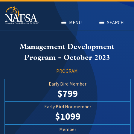
Skip
to
main
content
MENU
SEARCH
Management Development
Program - October 2023
PROGRAM
Early Bird Member
$799
Early Bird Nonmember
$1099
Member