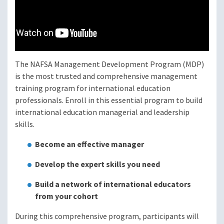
The NAFSA Management Development Program (MDP)
is the most trusted and comprehensive management
training program for international education
professionals. Enroll in this essential program to build
international education managerial and leadership
skills.
Become an effective manager
Develop the expert skills you need
Build a network of international educators
from your cohort
During this comprehensive program, participants will