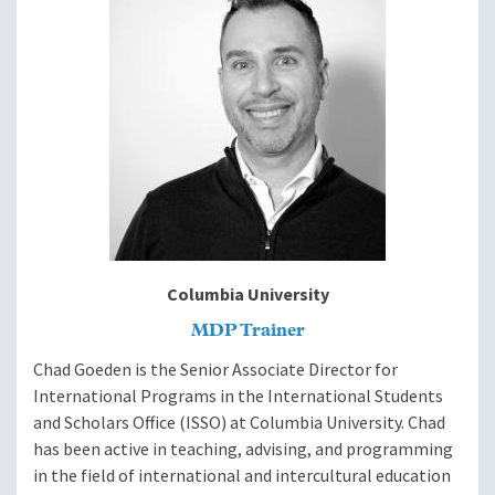
Develop a systematic approach to managing change.
Apply model to a past or an ongoing change effort.
Determine the impact on your team.
Module 6: Increasing Support for
Your Program
Align program goals to institutional goals.
Conduct a stakeholder analysis.
Improve advocacy with stakeholders and decision-
makers.
Columbia University
MDP Trainer
Module 7: Sustaining Yourself as a
Chad Goeden is the Senior Associate Director for
Manager
International Programs in the International Students
and Scholars Office (ISSO) at Columbia University. Chad
has been active in teaching, advising, and programming
Exchange insights and strategies for balancing work
in the field of international and intercultural education
and life.