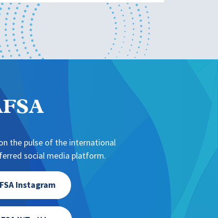
NAFSA
n the pulse of the international
erred social media platform.
FSA Instagram