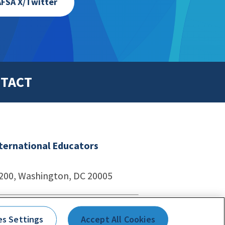
FSA X/Twitter
TACT
nternational Educators
1200, Washington, DC 20005
echnologies
es Settings
Accept All Cookies