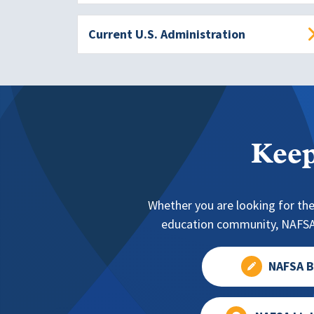
Current U.S. Administration
Keep
Whether you are looking for the
education community, NAFSA 
NAFSA B