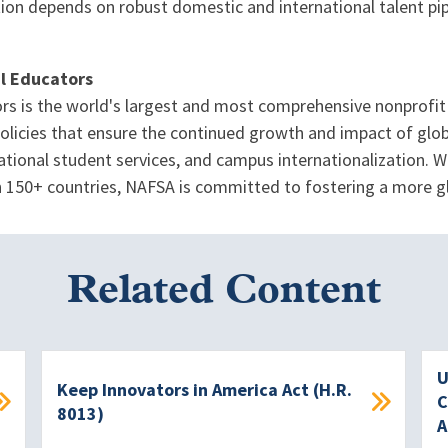
tion depends on robust domestic and international talent pip
al Educators
rs is the world's largest and most comprehensive nonprofit 
icies that ensure the continued growth and impact of globa
tional student services, and campus internationalization. W
 in 150+ countries, NAFSA is committed to fostering a more 
Related Content
U
Keep Innovators in America Act (H.R.
C
8013)
A