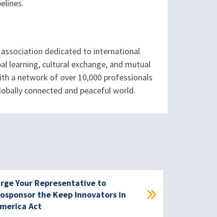
elines.
association dedicated to international
l learning, cultural exchange, and mutual
ith a network of over 10,000 professionals
globally connected and peaceful world.
rge Your Representative to
osponsor the Keep Innovators in
merica Act