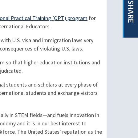
SHARE
onal Practical Training (OPT) program
for
ternational Educators.
 with U.S. visa and immigration laws very
 consequences of violating U.S. laws.
 so that higher education institutions and
judicated.
al students and scholars at every phase of
ternational students and exchange visitors
ially in STEM fields—and fuels innovation in
nomy and it is in our best interest to
kforce. The United States’ reputation as the