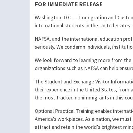
FOR IMMEDIATE RELEASE
Washington, D.C.
—
Immigration and Custo
international students in the United States
NAFSA, and the international education profe
seriously. We condemn individuals, instituti
We look forward to learning more from the 
organizations such as NAFSA can help ensure 
The Student and Exchange Visitor Informati
their experience in the United States, from
the most tracked nonimmigrants in this cou
Optional Practical Training enables internati
America’s workplaces. As a nation, we must r
attract and retain the world’s brightest mi