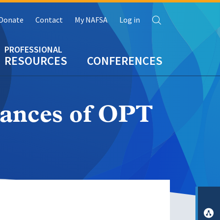
Search
Donate
Contact
My NAFSA
Log in
RESOURCES
CONFERENCES
tances of OPT