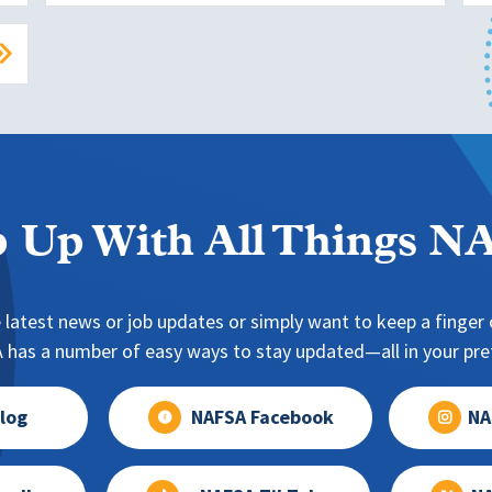
 Up With All Things 
 latest news or job updates or simply want to keep a finger o
has a number of easy ways to stay updated—all in your pref
log
NAFSA Facebook
NA