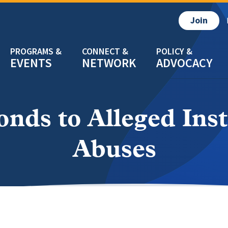
Join
EVENTS
NETWORK
ADVOCACY
ds to Alleged Ins
Abuses