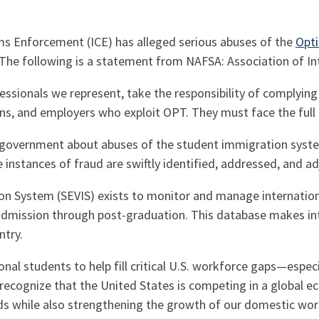
ms Enforcement (ICE)
has alleged serious abuses of the
Opti
. The following is a statement from NAFSA: Association of In
ssionals we represent, take the responsibility of complying
ons, and employers who exploit OPT. They must face the full
government about abuses of the student immigration system
instances of fraud are swiftly identified, addressed, and ad
on System (SEVIS) exists to monitor and manage internation
 admission through post-graduation. This database makes in
ntry.
onal students to help fill critical U.S. workforce gaps—espec
ecognize that the United States is competing in a global eco
nds while also strengthening the growth of our domestic wor