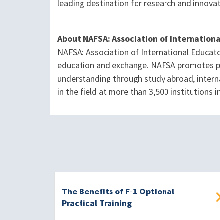
leading destination for research and innova
About NAFSA: Association of Internation
NAFSA: Association of International Educato
education and exchange. NAFSA promotes pol
understanding through study abroad, interna
in the field at more than 3,500 institutions
The Benefits of F-1 Optional
Practical Training