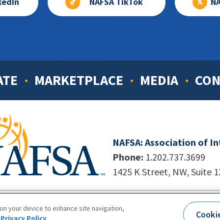
kedIn
NAFSA TikTok
NA
ATE
MARKETPLACE
MEDIA
CON
NAFSA: Association of I
Phone:
1.202.737.3699
1425 K Street, NW, Suite 
998-2026. NAFSA. All Rights Reserved.
|
Site by Unleashed T
 on your device to enhance site navigation,
Cooki
Terms of Use
|
Privacy Policy
|
Accessibility
Privacy Policy