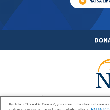
NAFSA Lin
DON
Footer
Copyright 1
By clicking “Accept All Cookies”, you agree to the storing of cookies
analyze site usage, and assist in our marketing efforts.
NAFSA.com 