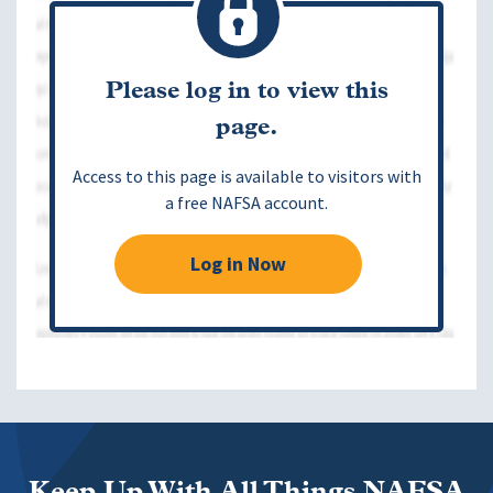
Please log in to view this
page.
Access to this page is available to visitors with
a free NAFSA account.
Log in Now
Keep Up With All Things NAFSA