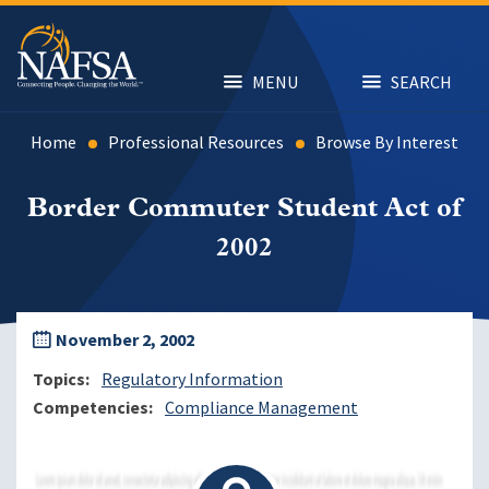
Skip
to
main
content
MENU
SEARCH
Home
Professional Resources
Browse By Interest
Border Commuter Student Act of
2002
November 2, 2002
Topics
Regulatory Information
Competencies
Compliance Management