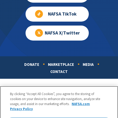
NAFSA TikTok
NAFSA X/Twitter
DONATE
MARKETPLACE
MEDIA
Footer
CONTACT
By clicking “Accept All Cookies”, you agree to the storing of
cookies on your device to enhance site navigation, analyze site
usage, and assist in our marketing efforts.
NAFSA.com
Privacy Policy
NAFSA: Association of International Educators