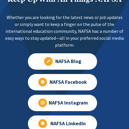
Whether you are looking for the latest news or job updates
or simply want to keep a finger on the pulse of the
international education community, NAFSA has a number of
easy ways to stay updated—all in your preferred social media
platform.
NAFSA Blog
NAFSA Facebook
NAFSA Instagram
NAFSA LinkedIn