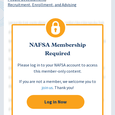
Recruitment, Enrollment, and Advising
NAFSA Membership
Required
Please log in to your NAFSA account to access
this member-only content.
If you are not a member, we welcome you to
join us
. Thank you!
Log in Now