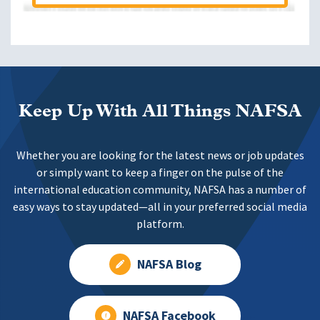
Keep Up With All Things NAFSA
Whether you are looking for the latest news or job updates
or simply want to keep a finger on the pulse of the
international education community, NAFSA has a number of
easy ways to stay updated—all in your preferred social media
platform.
NAFSA Blog
NAFSA Facebook