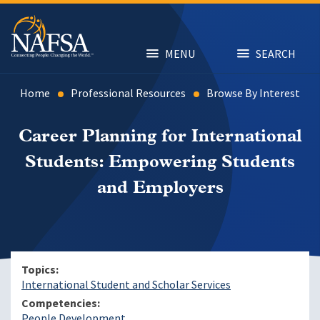
Skip
to
main
content
MENU
SEARCH
Home
Professional Resources
Browse By Interest
Career Planning for International
Students: Empowering Students
and Employers
Topics
International Student and Scholar Services
Competencies
People Development