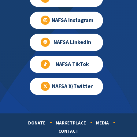
NAFSA Instagram
NAFSA LinkedIn
NAFSA TikTok
NAFSA X/Twitter
DONATE
MARKETPLACE
MEDIA
Footer
CONTACT