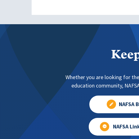
Keep
Whether you are looking for the
education community, NAFSA 
NAFSA B
NAFSA Lin