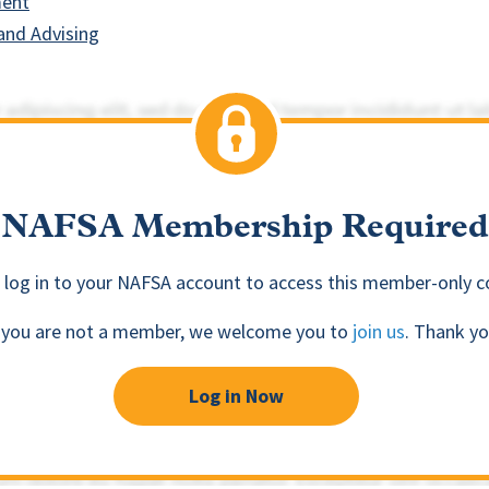
ment
and Advising
NAFSA Membership Required
 log in to your NAFSA account to access this member-only c
f you are not a member, we welcome you to
join us
. Thank yo
Log in Now