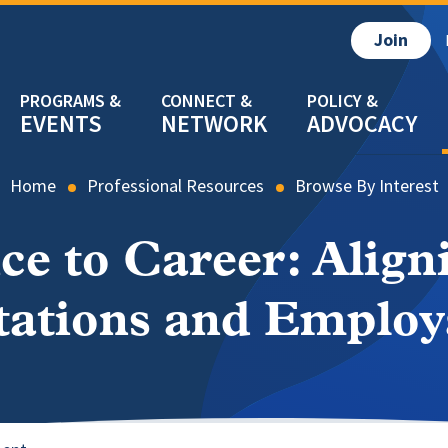
Join
EVENTS
NETWORK
ADVOCACY
Home
Professional Resources
Browse By Interest
e to Career: Align
ations and Employ