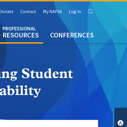
Search
Donate
Contact
My NAFSA
Log in
RESOURCES
CONFERENCES
ing Student
ability