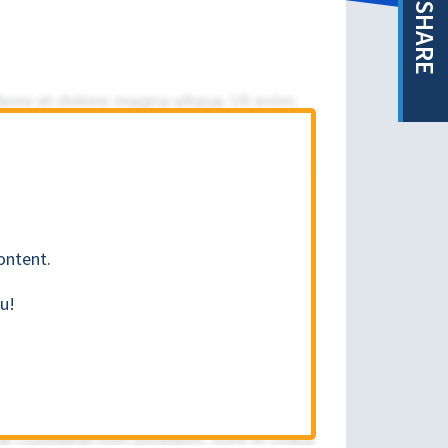
SHARE
ontent.
u!