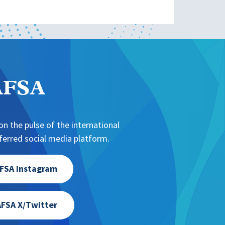
NAFSA
n the pulse of the international
erred social media platform.
FSA Instagram
FSA X/Twitter