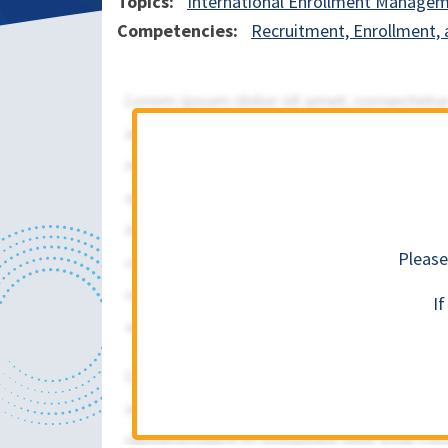
Topics
International Enrollment Manage
Competencies
Recruitment, Enrollment, 
Please
I