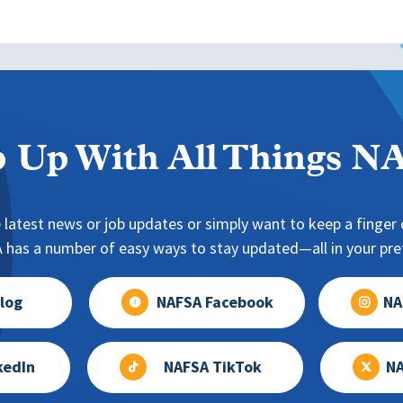
 Up With All Things 
 latest news or job updates or simply want to keep a finger o
has a number of easy ways to stay updated—all in your pref
log
NAFSA Facebook
NA
kedIn
NAFSA TikTok
NA