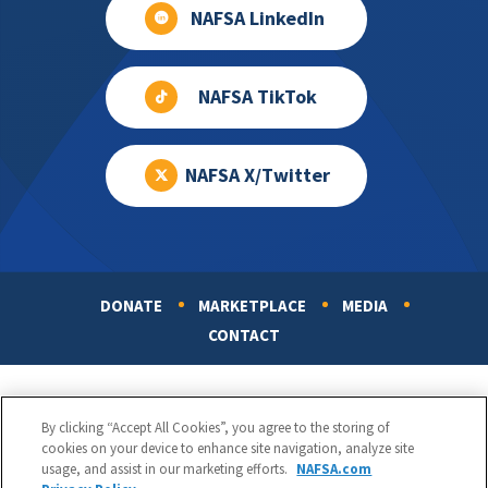
NAFSA LinkedIn
NAFSA TikTok
NAFSA X/Twitter
DONATE
MARKETPLACE
MEDIA
Footer
CONTACT
By clicking “Accept All Cookies”, you agree to the storing of
cookies on your device to enhance site navigation, analyze site
usage, and assist in our marketing efforts.
NAFSA.com