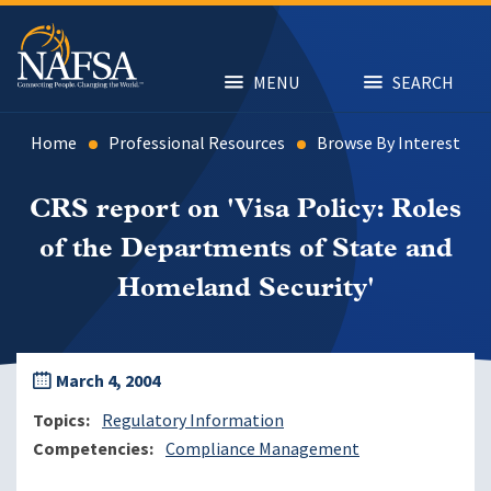
Skip
to
main
content
MENU
SEARCH
Home
Professional Resources
Browse By Interest
CRS report on 'Visa Policy: Roles
of the Departments of State and
Homeland Security'
March 4, 2004
Topics
Regulatory Information
Competencies
Compliance Management