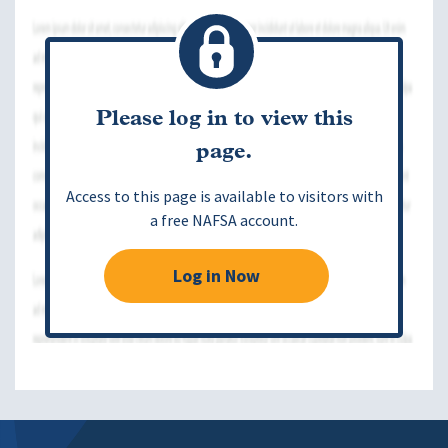
Please log in to view this
page.
Access to this page is available to visitors with
a free NAFSA account.
Log in Now