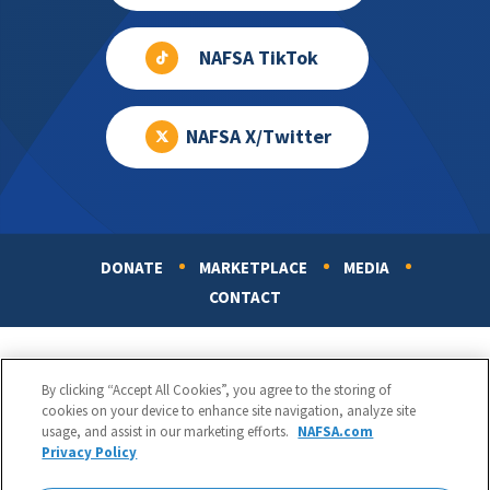
NAFSA TikTok
NAFSA X/Twitter
DONATE
MARKETPLACE
MEDIA
Footer
CONTACT
By clicking “Accept All Cookies”, you agree to the storing of
cookies on your device to enhance site navigation, analyze site
usage, and assist in our marketing efforts.
NAFSA.com
Privacy Policy
NAFSA: Association of International Educators