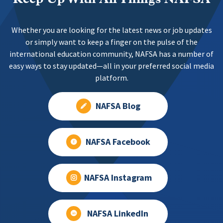
Whether you are looking for the latest news or job updates
or simply want to keep a finger on the pulse of the
international education community, NAFSA has a number of
easy ways to stay updated—all in your preferred social media
platform.
NAFSA Blog
NAFSA Facebook
NAFSA Instagram
NAFSA LinkedIn