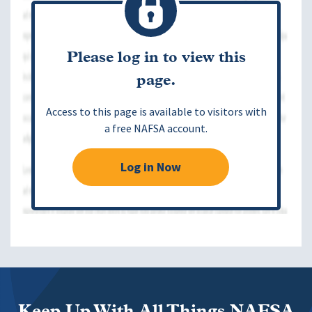
Please log in to view this
page.
Access to this page is available to visitors with
a free NAFSA account.
Log in Now
Keep Up With All Things NAFSA