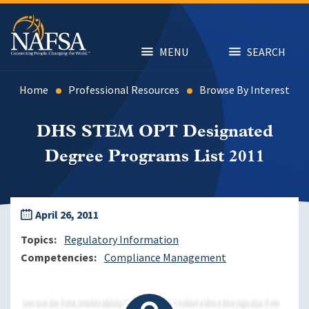
Skip
to
main
content
MENU
SEARCH
Home
Professional Resources
Browse By Interest
DHS STEM OPT Designated
Degree Programs List 2011
April 26, 2011
Topics
Regulatory Information
Competencies
Compliance Management