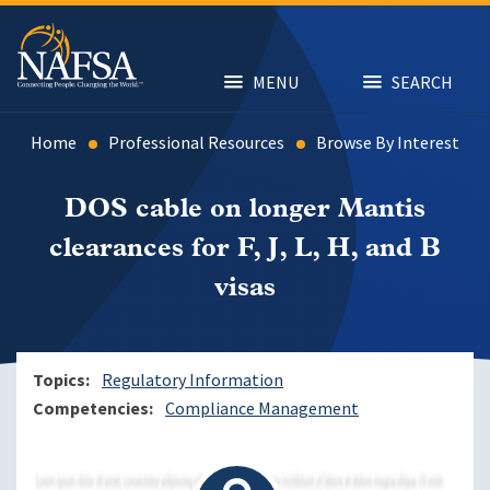
Skip
to
main
content
MENU
SEARCH
Home
Professional Resources
Browse By Interest
DOS cable on longer Mantis
clearances for F, J, L, H, and B
visas
Topics
Regulatory Information
Competencies
Compliance Management