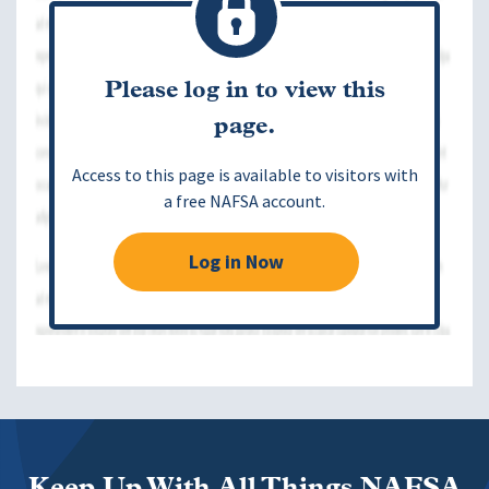
Please log in to view this
page.
Access to this page is available to visitors with
a free NAFSA account.
Log in Now
Keep Up With All Things NAFSA