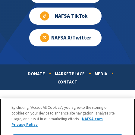
NAFSA TikTok
NAFSA X/Twitter
DONATE
MARKETPLACE
MEDIA
Footer
CONTACT
By clicking “Accept All Cookies”, you agree to the storing of
cookies on your device to enhance site navigation, analyze site
usage, and assist in our marketing efforts.
NAFSA.com
Privacy Policy
NAFSA: Association of International Educators