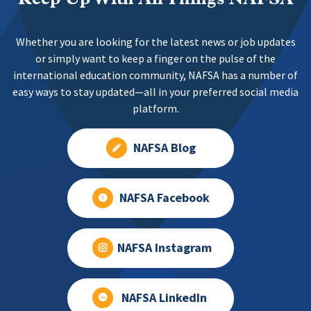
Whether you are looking for the latest news or job updates
or simply want to keep a finger on the pulse of the
international education community, NAFSA has a number of
easy ways to stay updated—all in your preferred social media
platform.
NAFSA Blog
NAFSA Facebook
NAFSA Instagram
NAFSA LinkedIn