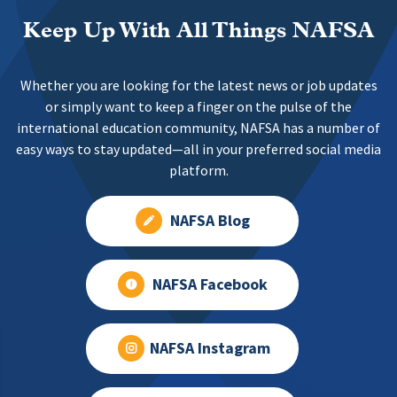
Keep Up With All Things NAFSA
Whether you are looking for the latest news or job updates
or simply want to keep a finger on the pulse of the
international education community, NAFSA has a number of
easy ways to stay updated—all in your preferred social media
platform.
NAFSA Blog
NAFSA Facebook
NAFSA Instagram