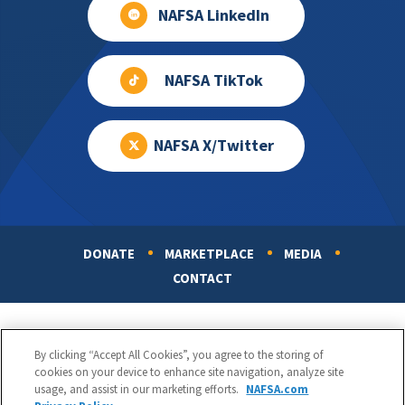
NAFSA LinkedIn
NAFSA TikTok
NAFSA X/Twitter
DONATE
MARKETPLACE
MEDIA
Footer
CONTACT
By clicking “Accept All Cookies”, you agree to the storing of
cookies on your device to enhance site navigation, analyze site
usage, and assist in our marketing efforts.
NAFSA.com