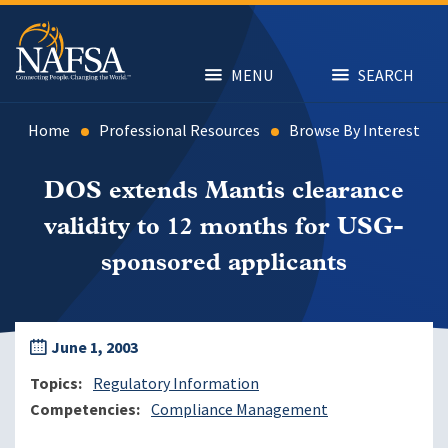
Skip
to
main
content
MENU
SEARCH
Home
Professional Resources
Browse By Interest
DOS extends Mantis clearance
validity to 12 months for USG-
sponsored applicants
June 1, 2003
Topics
Regulatory Information
Competencies
Compliance Management