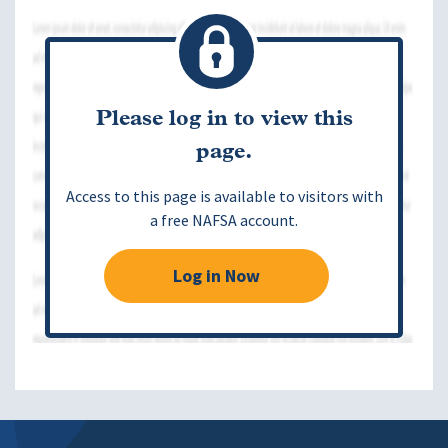
Please log in to view this
page.
Access to this page is available to visitors with
a free NAFSA account.
Log in Now