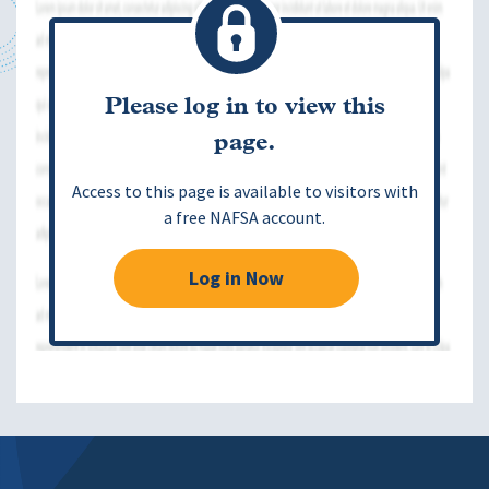
Please log in to view this
page.
Access to this page is available to visitors with
a free NAFSA account.
Log in Now