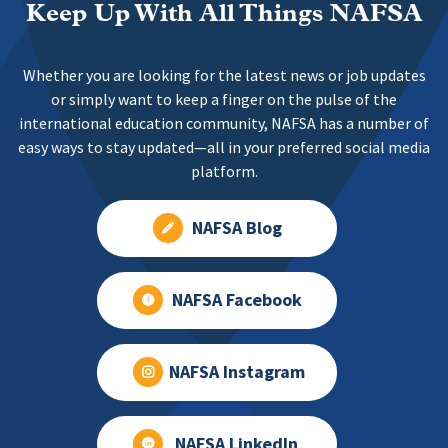
Keep Up With All Things NAFSA
Whether you are looking for the latest news or job updates
or simply want to keep a finger on the pulse of the
international education community, NAFSA has a number of
easy ways to stay updated—all in your preferred social media
platform.
NAFSA Blog
NAFSA Facebook
NAFSA Instagram
NAFSA LinkedIn