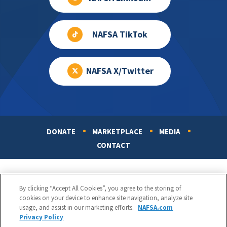
NAFSA TikTok
NAFSA X/Twitter
DONATE
MARKETPLACE
MEDIA
Footer
CONTACT
By clicking “Accept All Cookies”, you agree to the storing of
cookies on your device to enhance site navigation, analyze site
usage, and assist in our marketing efforts.
NAFSA.com
Privacy Policy