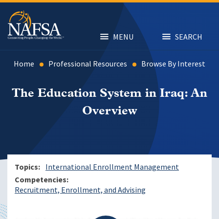
Skip
to
main
content
MENU
SEARCH
Home
Professional Resources
Browse By Interest
The Education System in Iraq: An
Overview
Topics
International Enrollment Management
Competencies
Recruitment, Enrollment, and Advising