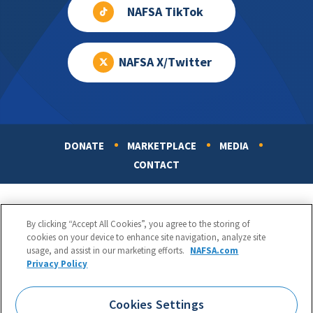
NAFSA TikTok
NAFSA X/Twitter
DONATE
MARKETPLACE
MEDIA
Footer
CONTACT
By clicking “Accept All Cookies”, you agree to the storing of
cookies on your device to enhance site navigation, analyze site
usage, and assist in our marketing efforts.
NAFSA.com
Privacy Policy
NAFSA: Association of International Educators
Phone:
1.202.737.3699
Cookies Settings
1425 K Street, NW, Suite 1200, Washington, DC 20005