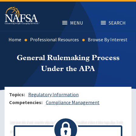
Skip
to
main
content
MENU
SEARCH
Home
Professional Resources
Browse By Interest
General Rulemaking Process
Under the APA
Topics
Regulatory Information
Competencies
Compliance Management