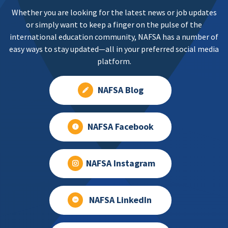
Whether you are looking for the latest news or job updates
or simply want to keep a finger on the pulse of the
international education community, NAFSA has a number of
easy ways to stay updated—all in your preferred social media
platform.
NAFSA Blog
NAFSA Facebook
NAFSA Instagram
NAFSA LinkedIn