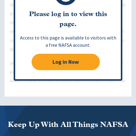
Please log in to view this
page.
Access to this page is available to visitors with
a free NAFSA account.
Log in Now
Keep Up With All Things NAFSA