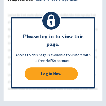
Please log in to view this
page.
Access to this page is available to visitors with
a free NAFSA account.
Log in Now