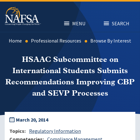
Skip
to
main
content
MENU
SEARCH
Home
Professional Resources
Browse By Interest
HSAAC Subcommittee on
International Students Submits
Recommendations Improving CBP
and SEVP Processes
March 20, 2014
Topics
Regulatory Information
Competencies
Compliance Management