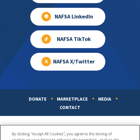
NAFSA LinkedIn
NAFSA TikTok
NAFSA X/Twitter
DONATE
MARKETPLACE
MEDIA
Footer
CONTACT
By clicking “Accept All Cookies”, you agree to the storing of
cookies on your device to enhance site navigation, analyze site