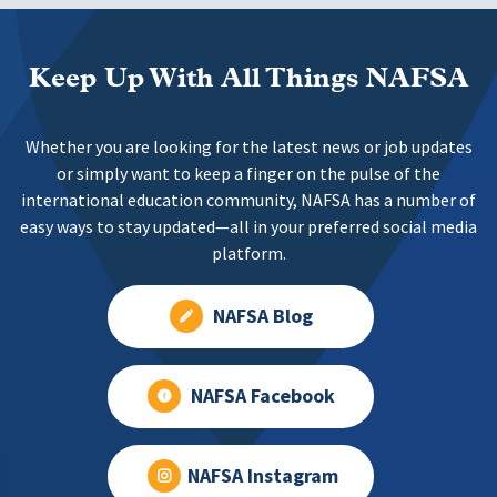
Keep Up With All Things NAFSA
Whether you are looking for the latest news or job updates
or simply want to keep a finger on the pulse of the
international education community, NAFSA has a number of
easy ways to stay updated—all in your preferred social media
platform.
NAFSA Blog
NAFSA Facebook
NAFSA Instagram