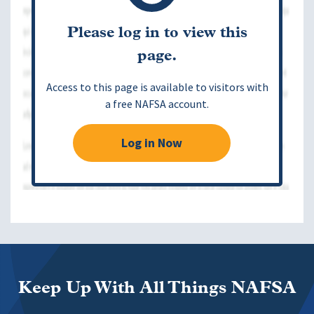
Please log in to view this
page.
Access to this page is available to visitors with
a free NAFSA account.
Log in Now
Keep Up With All Things NAFSA