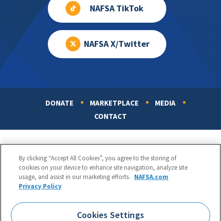
NAFSA TikTok
NAFSA X/Twitter
DONATE
MARKETPLACE
MEDIA
Footer
CONTACT
By clicking “Accept All Cookies”, you agree to the storing of
cookies on your device to enhance site navigation, analyze site
usage, and assist in our marketing efforts.
NAFSA.com
Privacy Policy
NAFSA: Association of International Educators
Phone:
1.202.737.3699
Cookies Settings
1425 K Street, NW, Suite 1200, Washington, DC 20005