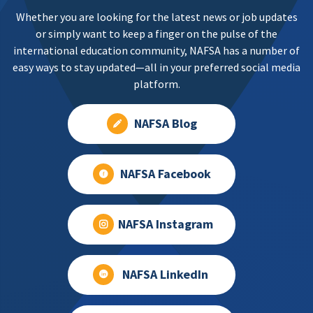
Whether you are looking for the latest news or job updates
or simply want to keep a finger on the pulse of the
international education community, NAFSA has a number of
easy ways to stay updated—all in your preferred social media
platform.
NAFSA Blog
NAFSA Facebook
NAFSA Instagram
NAFSA LinkedIn