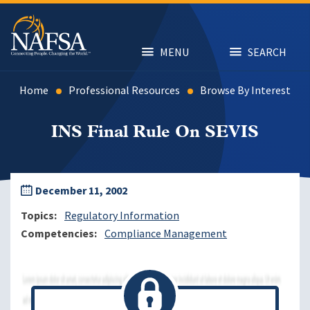
Skip
to
main
content
MENU
SEARCH
Home
Professional Resources
Browse By Interest
INS Final Rule On SEVIS
December 11, 2002
Topics
Regulatory Information
Competencies
Compliance Management