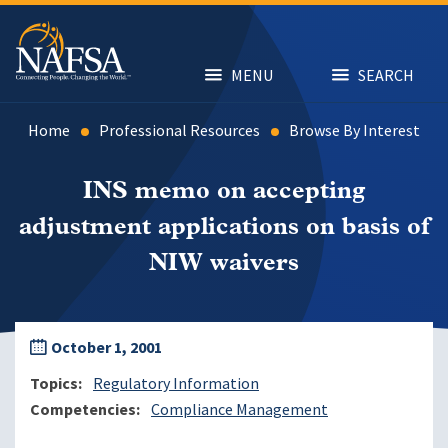
Skip
to
main
content
MENU
SEARCH
Home
Professional Resources
Browse By Interest
INS memo on accepting
adjustment applications on basis of
NIW waivers
October 1, 2001
Topics
Regulatory Information
Competencies
Compliance Management