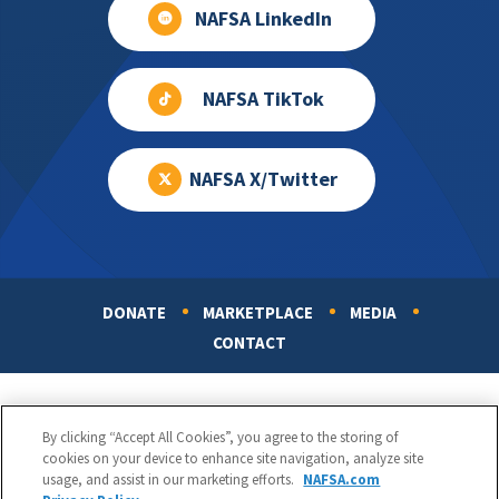
NAFSA LinkedIn
NAFSA TikTok
NAFSA X/Twitter
DONATE
MARKETPLACE
MEDIA
Footer
CONTACT
By clicking “Accept All Cookies”, you agree to the storing of
cookies on your device to enhance site navigation, analyze site
usage, and assist in our marketing efforts.
NAFSA.com