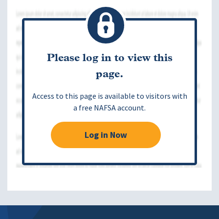
Please log in to view this
page.
Access to this page is available to visitors with
a free NAFSA account.
Log in Now