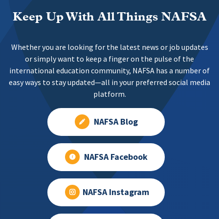
Keep Up With All Things NAFSA
Whether you are looking for the latest news or job updates
or simply want to keep a finger on the pulse of the
international education community, NAFSA has a number of
easy ways to stay updated—all in your preferred social media
platform.
NAFSA Blog
NAFSA Facebook
NAFSA Instagram