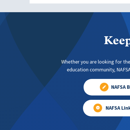
Keep
Whether you are looking for the
education community, NAFSA 
NAFSA B
NAFSA Lin