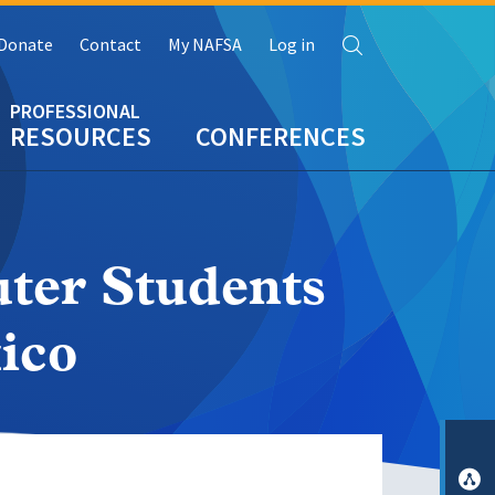
Search
Donate
Contact
My NAFSA
Log in
RESOURCES
CONFERENCES
ter Students
ico