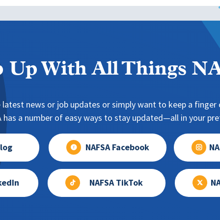
 Up With All Things 
 latest news or job updates or simply want to keep a finger o
has a number of easy ways to stay updated—all in your pref
log
NAFSA Facebook
NA
kedIn
NAFSA TikTok
NA