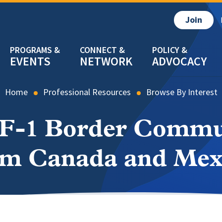
Join
EVENTS
NETWORK
ADVOCACY
Home
Professional Resources
Browse By Interest
 F-1 Border Commu
om Canada and Mex