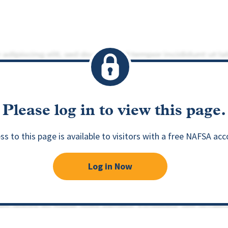
Please log in to view this page.
ss to this page is available to visitors with a free NAFSA acc
Log in Now