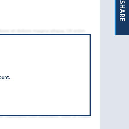
SHARE
ount.