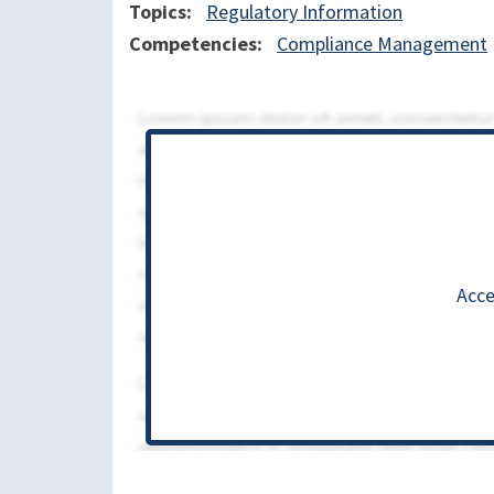
Topics
Regulatory Information
Competencies
Compliance Management
Acce