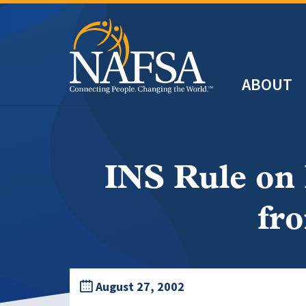
Skip
to
main
Header
content
ABOUT
Main
navigation
INS Rule on
fr
August 27, 2002