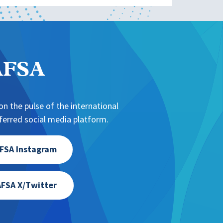
NAFSA
n the pulse of the international
erred social media platform.
FSA Instagram
FSA X/Twitter