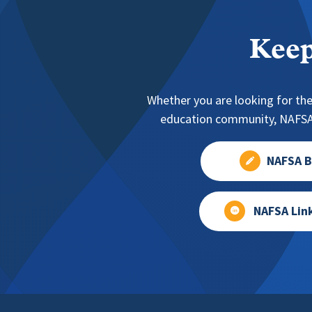
Keep
Whether you are looking for the
education community, NAFSA 
NAFSA B
NAFSA Lin