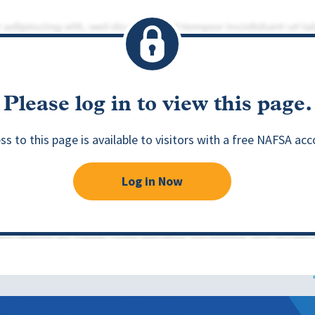
Please log in to view this page.
ss to this page is available to visitors with a free NAFSA acc
Log in Now