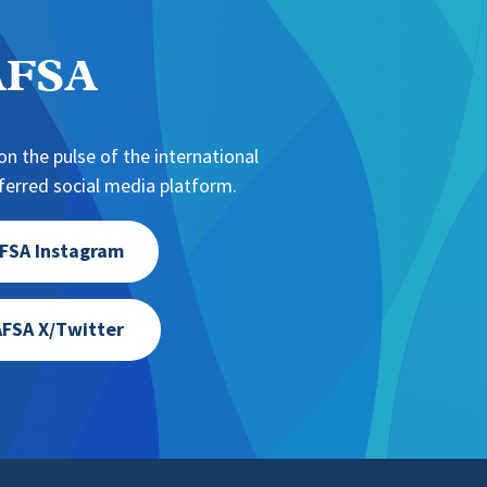
NAFSA
n the pulse of the international
erred social media platform.
FSA Instagram
FSA X/Twitter