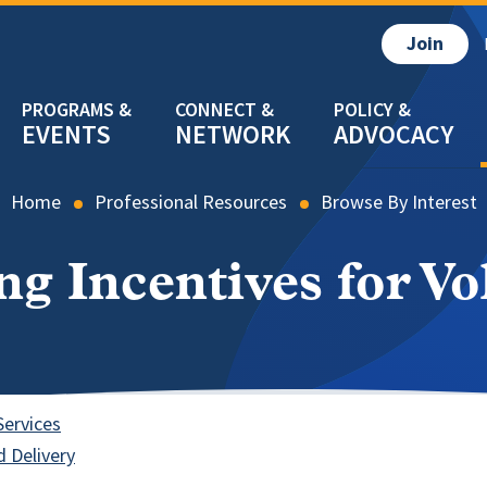
Join
EVENTS
NETWORK
ADVOCACY
Home
Professional Resources
Browse By Interest
ng Incentives for Vo
Services
 Delivery