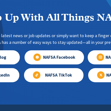
 Up With All Things 
 latest news or job updates or simply want to keep a finger o
has a number of easy ways to stay updated—all in your pref
log
NAFSA Facebook
NA
kedIn
NAFSA TikTok
NA