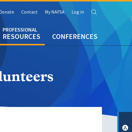
Search
Donate
Contact
My NAFSA
Log in
RESOURCES
CONFERENCES
lunteers