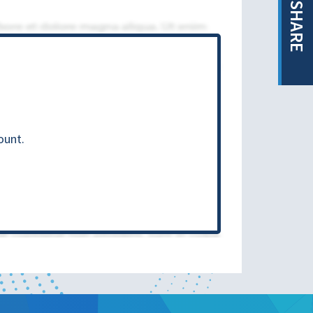
SHARE
ount.