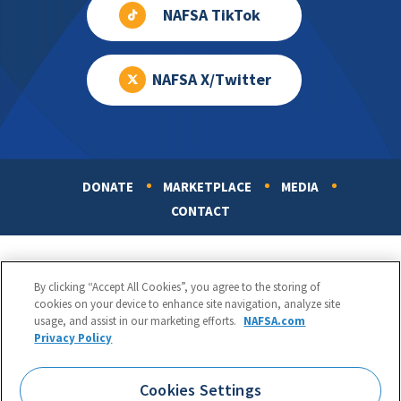
NAFSA TikTok
NAFSA X/Twitter
DONATE
MARKETPLACE
MEDIA
Footer
CONTACT
By clicking “Accept All Cookies”, you agree to the storing of
cookies on your device to enhance site navigation, analyze site
usage, and assist in our marketing efforts.
NAFSA.com
Privacy Policy
NAFSA: Association of International Educators
Phone:
1.202.737.3699
Cookies Settings
1425 K Street, NW, Suite 1200, Washington, DC 20005