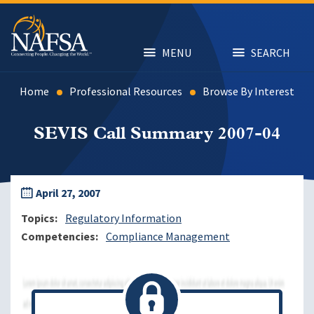
Skip
to
main
content
MENU
SEARCH
Home
Professional Resources
Browse By Interest
SEVIS Call Summary 2007-04
April 27, 2007
Topics
Regulatory Information
Competencies
Compliance Management