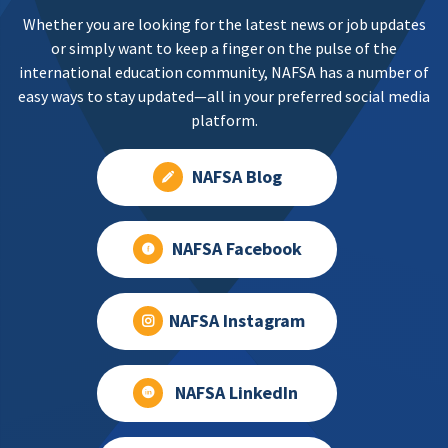
Whether you are looking for the latest news or job updates
or simply want to keep a finger on the pulse of the
international education community, NAFSA has a number of
easy ways to stay updated—all in your preferred social media
platform.
NAFSA Blog
NAFSA Facebook
NAFSA Instagram
NAFSA LinkedIn