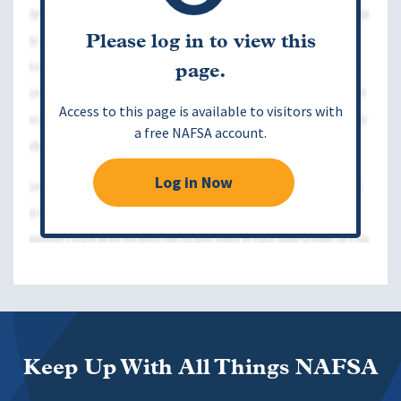
Please log in to view this
page.
Access to this page is available to visitors with
a free NAFSA account.
Log in Now
Keep Up With All Things NAFSA