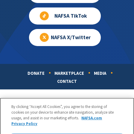
NAFSA TikTok
NAFSA X/Twitter
DONATE
MARKETPLACE
MEDIA
Footer
CONTACT
By clicking “Accept All Cookies”, you agree to the storing of
cookies on your device to enhance site navigation, analyze site
usage, and assist in our marketing efforts.
NAFSA.com
Privacy Policy
NAFSA: Association of International Educators