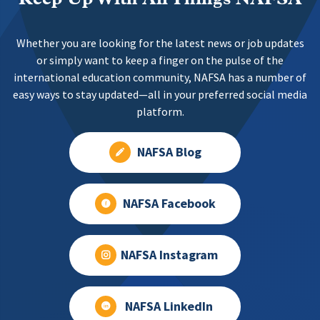
Whether you are looking for the latest news or job updates
or simply want to keep a finger on the pulse of the
international education community, NAFSA has a number of
easy ways to stay updated—all in your preferred social media
platform.
NAFSA Blog
NAFSA Facebook
NAFSA Instagram
NAFSA LinkedIn