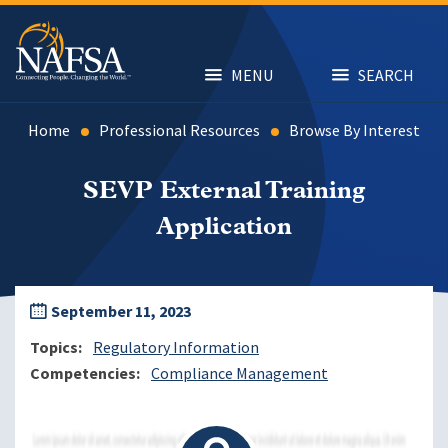
Skip
to
main
content
MENU
SEARCH
Home
Professional Resources
Browse By Interest
SEVP External Training
Application
September 11, 2023
Topics
Regulatory Information
Competencies
Compliance Management