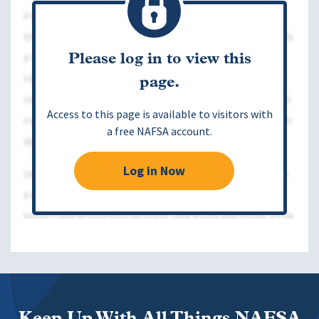
Please log in to view this
page.
Access to this page is available to visitors with
a free NAFSA account.
Log in Now
Keep Up With All Things NAFSA